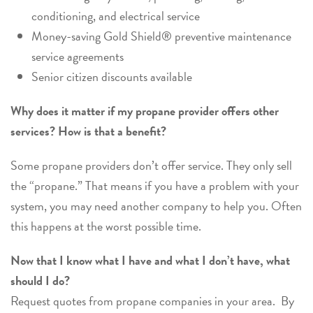
conditioning, and electrical service
Money-saving Gold Shield® preventive maintenance
service agreements
Senior citizen discounts available
Why does it matter if my propane provider offers other
services? How is that a benefit?
Some propane providers don’t offer service. They only sell
the “propane.” That means if you have a problem with your
system, you may need another company to help you. Often
this happens at the worst possible time.
Now that I know what I have and what I don’t have, what
should I do?
Request quotes from propane companies in your area. By