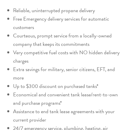
Reliable, uninterrupted propane delivery
Free Emergency delivery services for automatic
customers
Courteous, prompt service from a locally-owned
company that keeps its commitments
Very competitive fuel costs with NO hidden delivery
charges
Extra savings for military, senior citizens, EFT, and
more
Up to $300 discount on purchased tanks*
Economical and convenient tank lease/rent-to-own
and purchase programs*
Assistance to end tank lease agreements with your
current provider
24/7 emergency service, plumbing, heating, air