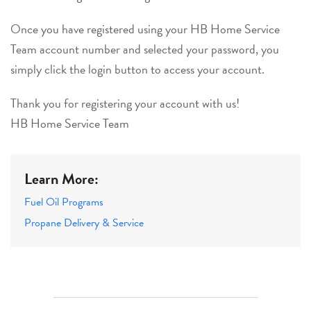
Once you have registered using your HB Home Service
Team account number and selected your password, you
simply click the login button to access your account.
Thank you for registering your account with us!
HB Home Service Team
Learn More:
Fuel Oil Programs
Propane Delivery & Service