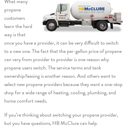
What many
propane
customers
learn the hard
way is that
once you have a provider, it can be very difficult to switch
to a new one. The fact that the per-gallon price of propane
can vary from provider to provider is one reason why
propane users switch. The service terms and tank
ownership/leasing is another reason. And others want to
select new propane providers because they want a one-stop
shop for a wide range of heating, cooling, plumbing, and
home comfort needs.
If you’re thinking about switching your propane provider,
but you have questions, HB McClure can help.