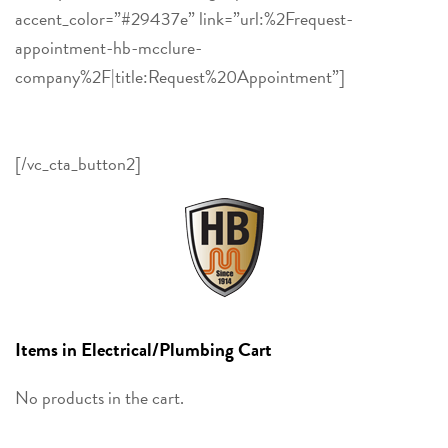
accent_color=”#29437e” link=”url:%2Frequest-
appointment-hb-mcclure-
company%2F|title:Request%20Appointment”]
Contact HB
McClure to schedule a Residential or Commercial
estimate, service, or fuel delivery appointment.
[/vc_cta_button2]
Items in Electrical/Plumbing Cart
No products in the cart.