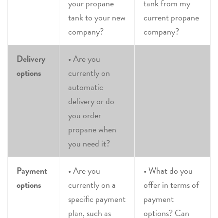
your propane
tank from my
tank to your new
current propane
company?
company?
Delivery
• Are you
options
currently on
automatic
delivery or do
you order
propane when
you need it?
Payment
• Are you
• What do you
options
currently on a
offer in terms of
specific payment
payment
plan, such as
options? Can