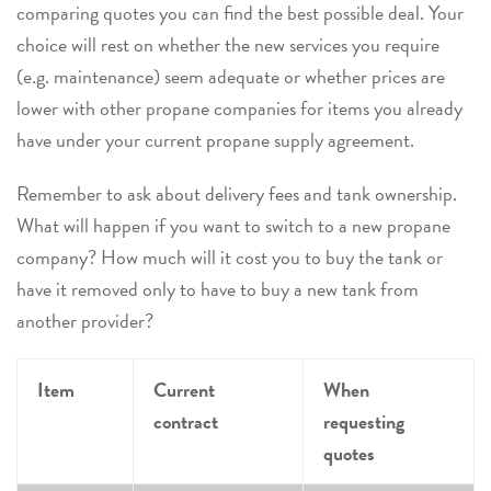
comparing quotes you can find the best possible deal. Your
choice will rest on whether the new services you require
(e.g. maintenance) seem adequate or whether prices are
lower with other propane companies for items you already
have under your current propane supply agreement.
Remember to ask about delivery fees and tank ownership.
What will happen if you want to switch to a new propane
company? How much will it cost you to buy the tank or
have it removed only to have to buy a new tank from
another provider?
Item
Current
When
contract
requesting
quotes