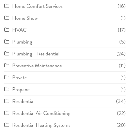
Home Comfort Services
(16)
Home Show
(1)
HVAC
(17)
Plumbing
(5)
Plumbing – Residential
(24)
Preventive Maintenance
(11)
Private
(1)
Propane
(1)
Residential
(34)
Residential Air Conditioning
(22)
Residential Heating Systems
(20)