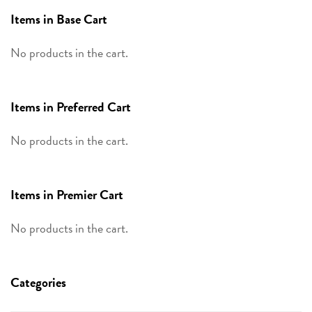
Items in Base Cart
No products in the cart.
Items in Preferred Cart
No products in the cart.
Items in Premier Cart
No products in the cart.
Categories