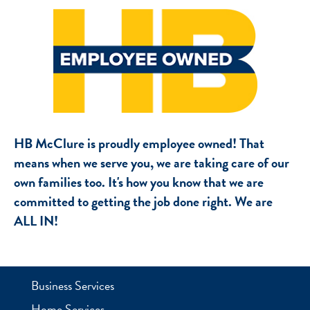
HB McClure is proudly employee owned! That
means when we serve you, we are taking care of our
own families too. It's how you know that we are
committed to getting the job done right. We are
ALL IN!
Business Services
Home Services