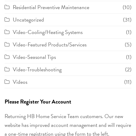
Residential Preventive Maintenance
(10)
Uncategorized
(31)
Video-Cooling/Heating Systems
(1)
Video-Featured Products/Services
(5)
Video-Seasonal Tips
(1)
Video-Troubleshooting
(2)
Videos
(11)
Please Register Your Account
Returning HB Home Service Team customers. Our new
website has improved account management and will require
a one-time registration using the form to the left.