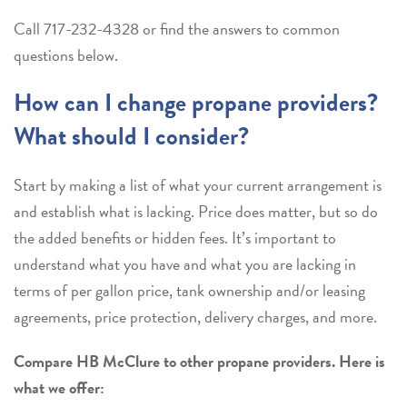
Call
717-232-4328
or find the answers to common
questions below.
How can I change propane providers?
What should I consider?
Start by making a list of what your current arrangement is
and establish what is lacking. Price does matter, but so do
the added benefits or hidden fees. It’s important to
understand what you have and what you are lacking in
terms of per gallon price, tank ownership and/or leasing
agreements, price protection, delivery charges, and more.
Compare HB McClure to other propane providers. Here is
what we offer: