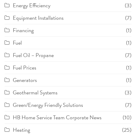
Energy Efficiency
(3)
Equipment Installations
(7)
Financing
(1)
Fuel
(1)
Fuel Oil – Propane
(7)
Fuel Prices
(1)
Generators
(1)
Geothermal Systems
(3)
Green/Energy Friendly Solutions
(7)
HB Home Service Team Corporate News
(10)
Heating
(25)