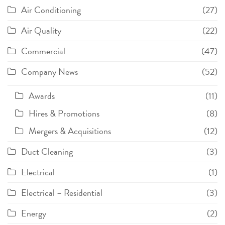
Air Conditioning
(27)
Air Quality
(22)
Commercial
(47)
Company News
(52)
Awards
(11)
Hires & Promotions
(8)
Mergers & Acquisitions
(12)
Duct Cleaning
(3)
Electrical
(1)
Electrical – Residential
(3)
Energy
(2)