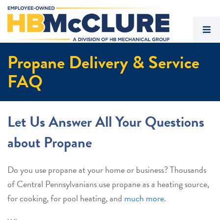
Propane Delivery & Service
FAQ
Let Us Answer All Your Questions
about Propane
Do you use propane at your home or business? Thousands
of Central Pennsylvanians use propane as a heating source,
for cooking, for pool heating, and
much more.