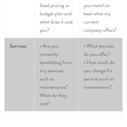
fixed pricing or
you match or
budget plan and
beat what my
what does it cost
current
you?
company offers?
Services
• Are you
• What services
currently
do you offer?
benefitting from
• How much do
any services,
you charge for
such as
services such as
maintenance?
maintenance?
What do they
cost?