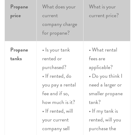
Propane
What does your
What is your
price
current
current price?
company charge
for propane?
Propane
• Is your tank
• What rental
tanks
rented or
fees are
purchased?
applicable?
• If rented, do
• Do you think I
you pay a rental
need a larger or
fee and if so,
smaller propane
how much is it?
tank?
• If rented, will
• If my tank is
your current
rented, will you
company sell
purchase the