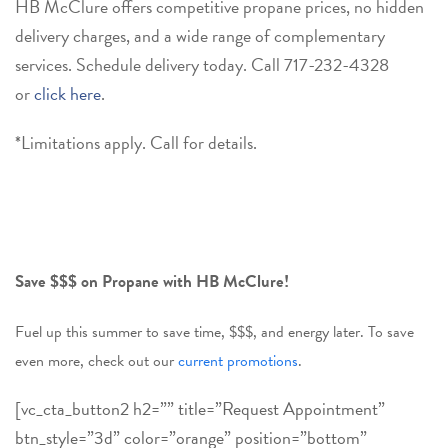
HB McClure offers competitive propane prices, no hidden
delivery charges, and a wide range of complementary
services. Schedule delivery today. Call
717-232-4328
or
click here
.
*Limitations apply. Call for details.
Save $$$ on Propane with HB McClure!
Fuel up this summer to save time, $$$, and energy later. To save
even more, check out our
current promotions
.
[vc_cta_button2 h2=”” title=”Request Appointment”
btn_style=”3d” color=”orange” position=”bottom”