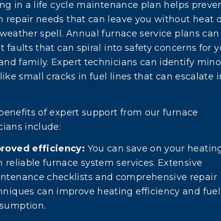
ing in a life cycle maintenance plan helps preve
 repair needs that can leave you without heat 
 weather spell. Annual furnace service plans can
 faults that can spiral into safety concerns for 
nd family. Expert technicians can identify mino
like small cracks in fuel lines that can escalate i
benefits of expert support from our furnace
cians include:
roved efficiency:
You can save on your heating
h reliable furnace system services. Extensive
ntenance checklists and comprehensive repair
hniques can improve heating efficiency and fuel
sumption.