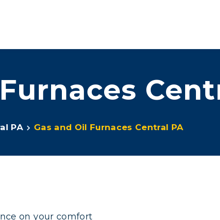
ove™
Services
Promotions
About Us
Contact Us
 Furnaces Cent
al PA
Gas and Oil Furnaces Central PA
ence on your comfort