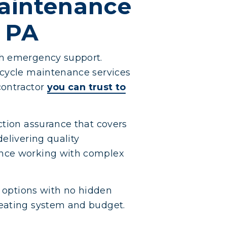
Maintenance
l PA
th emergency support.
 cycle maintenance services
 contractor
you can trust to
ction assurance that covers
elivering quality
ence working with complex
g options with no hidden
heating system and budget.