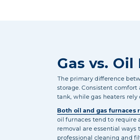
Gas vs. Oil
The primary difference betwe
storage. Consistent comfort 
tank, while gas heaters rely 
Both oil and gas furnaces
oil furnaces tend to require
removal are essential ways 
professional cleaning and fi