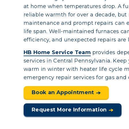
at home when temperatures drop. A fu
reliable warmth for over a decade, but r
maintenance and prompt repairs can e
life span. Well-maintained furnaces can
efficiency, and unexpected repairs are le
HB Home Service Team
provides dep
services in Central Pennsylvania. Keep 
warm in winter with heater life cycle
emergency repair services for gas and o
Book an Appointment
Request More Information