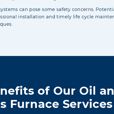
systems can pose some safety concerns. Potentia
essional installation and timely life cycle maint
iques.
nefits of Our Oil a
s Furnace Services