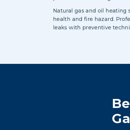
Natural gas and oil heating 
health and fire hazard. Prof
leaks with preventive techn
Be
Ga