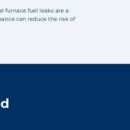
l furnace fuel leaks are a
enance can reduce the risk of
nd