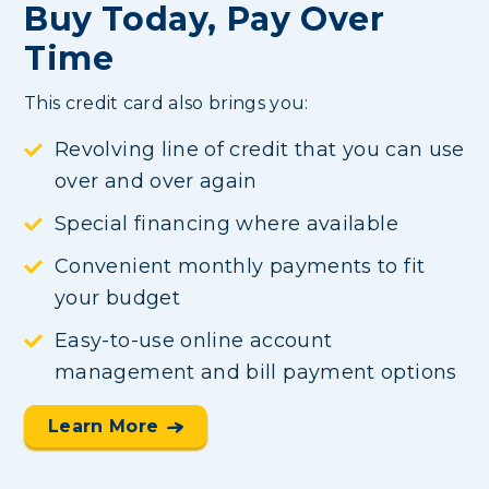
Buy Today, Pay Over
Time
This credit card also brings you:
Revolving line of credit that you can use
over and over again
Special financing where available
Convenient monthly payments to fit
your budget
Easy-to-use online account
management and bill payment options
Learn More