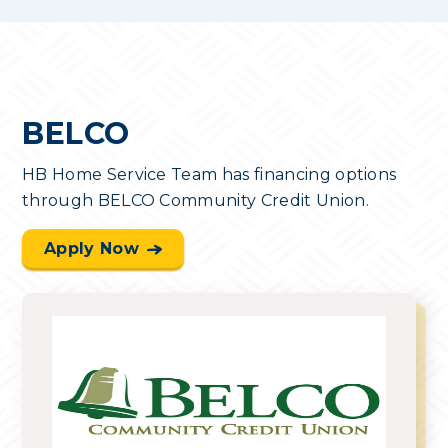
BELCO
HB Home Service Team has financing options
through BELCO Community Credit Union.
Apply Now