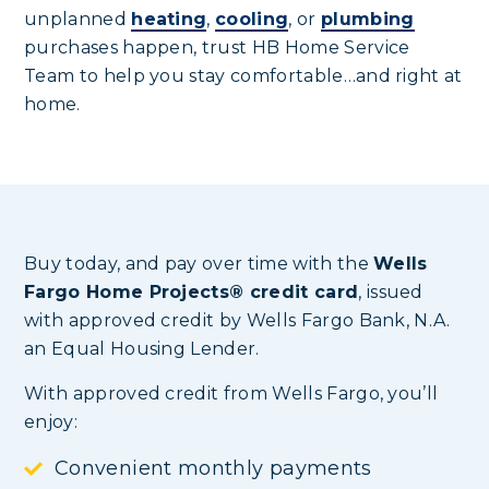
unplanned
heating
,
cooling
, or
plumbing
purchases happen, trust HB Home Service
Team to help you stay comfortable…and right at
home.
Buy today, and pay over time with the
Wells
Fargo Home Projects® credit card
, issued
with approved credit by Wells Fargo Bank, N.A.
an Equal Housing Lender.
With approved credit from Wells Fargo, you’ll
enjoy:
Convenient monthly payments