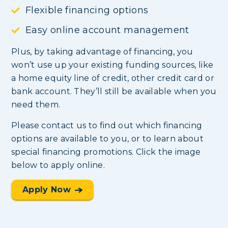
Flexible financing options
Easy online account management
Plus, by taking advantage of financing, you
won’t use up your existing funding sources, like
a home equity line of credit, other credit card or
bank account. They’ll still be available when you
need them.
Please contact us to find out which financing
options are available to you, or to learn about
special financing promotions. Click the image
below to apply online.
Apply Now