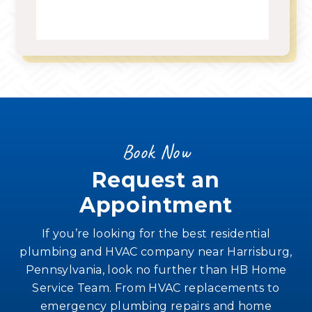
Book Now
Request an
Appointment
If you’re looking for the best residential
plumbing and HVAC company near Harrisburg,
Pennsylvania, look no further than HB Home
Service Team. From HVAC replacements to
emergency plumbing repairs and home