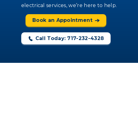
electrical services, we’re here to help.
Book an Appointment
Call Today: 717-232-4328