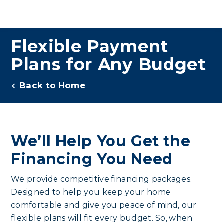
Flexible Payment
Plans for Any Budget
Back to Home
We’ll Help You Get the
Financing You Need
We provide competitive financing packages.
Designed to help you keep your home
comfortable and give you peace of mind, our
flexible plans will fit every budget. So, when