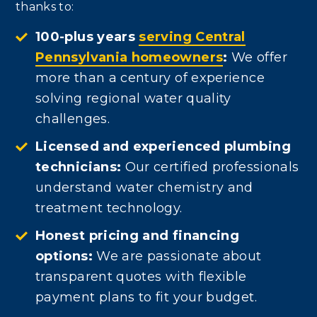
thanks to:
100-plus years
serving Central
Pennsylvania homeowners
:
We offer
more than a century of experience
solving regional water quality
challenges.
Licensed and experienced plumbing
technicians:
Our certified professionals
understand water chemistry and
treatment technology.
Honest pricing and financing
options:
We are passionate about
transparent quotes with flexible
payment plans to fit your budget.