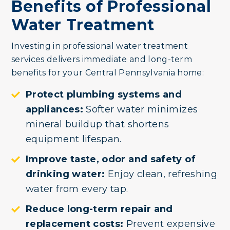
Benefits of Professional
Water Treatment
Investing in professional water treatment
services delivers immediate and long-term
benefits for your Central Pennsylvania home:
Protect plumbing systems and
appliances:
Softer water minimizes
mineral buildup that shortens
equipment lifespan.
Improve taste, odor and safety of
drinking water:
Enjoy clean, refreshing
water from every tap.
Reduce long-term repair and
replacement costs:
Prevent expensive