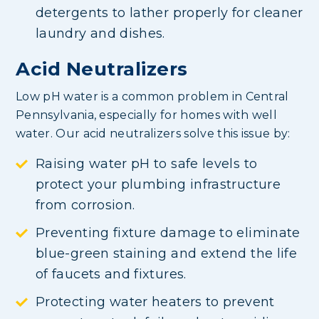
detergents to lather properly for cleaner
laundry and dishes.
Acid Neutralizers
Low pH water is a common problem in Central
Pennsylvania, especially for homes with well
water. Our acid neutralizers solve this issue by:
Raising water pH to safe levels to
protect your plumbing infrastructure
from corrosion.
Preventing fixture damage to eliminate
blue-green staining and extend the life
of faucets and fixtures.
Protecting water heaters to prevent