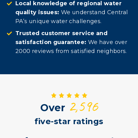
Local knowledge of regional water
quality issues:
We understand Central
PA’s unique water challenges.
Trusted customer service and
satisfaction guarantee:
We have over
2000 reviews from satisfied neighbors.
2,596
Over
five-star ratings