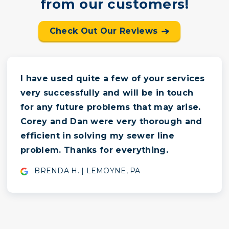
from our customers!
Check Out Our Reviews
I have used quite a few of your services
very successfully and will be in touch
for any future problems that may arise.
Corey and Dan were very thorough and
efficient in solving my sewer line
problem. Thanks for everything.
BRENDA H. | LEMOYNE, PA