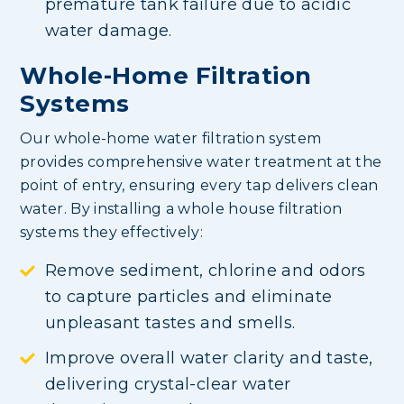
premature tank failure due to acidic
water damage.
Whole-Home Filtration
Systems
Our whole-home water filtration system
provides comprehensive water treatment at the
point of entry, ensuring every tap delivers clean
water. By installing a whole house filtration
systems they effectively:
Remove sediment, chlorine and odors
to capture particles and eliminate
unpleasant tastes and smells.
Improve overall water clarity and taste,
delivering crystal-clear water