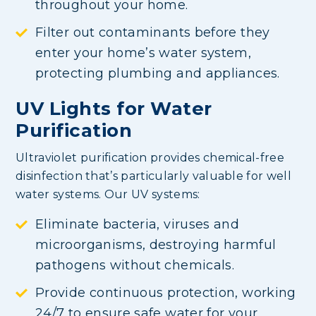
throughout your home.
Filter out contaminants before they
enter your home’s water system,
protecting plumbing and appliances.
UV Lights for Water
Purification
Ultraviolet purification provides chemical-free
disinfection that’s particularly valuable for well
water systems. Our UV systems:
Eliminate bacteria, viruses and
microorganisms, destroying harmful
pathogens without chemicals.
Provide continuous protection, working
24/7 to ensure safe water for your