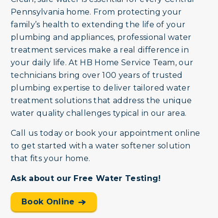
Pennsylvania home. From protecting your
family’s health to extending the life of your
plumbing and appliances, professional water
treatment services make a real difference in
your daily life. At HB Home Service Team, our
technicians bring over 100 years of trusted
plumbing expertise to deliver tailored water
treatment solutions that address the unique
water quality challenges typical in our area.
Call us today or book your appointment online
to get started with a water softener solution
that fits your home.
Ask about our Free Water Testing!
Book Online