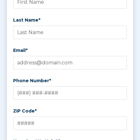
Last Name*
Email*
Phone Number*
ZIP Code*