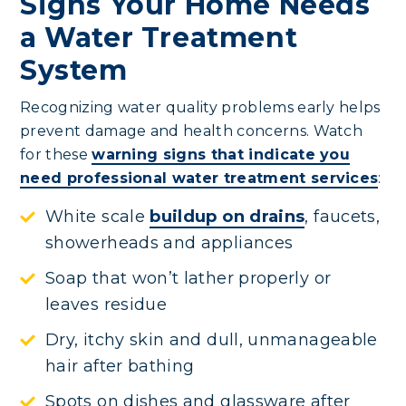
Signs Your Home Needs
a Water Treatment
System
Recognizing water quality problems early helps
prevent damage and health concerns. Watch
for these
warning signs that indicate you
need professional water treatment services
:
White scale
buildup on drains
, faucets,
showerheads and appliances
Soap that won’t lather properly or
leaves residue
Dry, itchy skin and dull, unmanageable
hair after bathing
Spots on dishes and glassware after