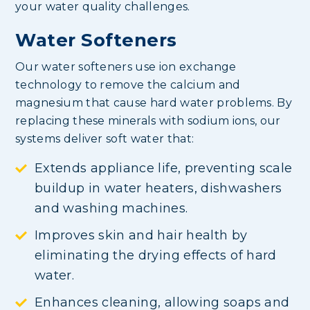
your water quality challenges.
Water Softeners
Our water softeners use ion exchange
technology to remove the calcium and
magnesium that cause hard water problems. By
replacing these minerals with sodium ions, our
systems deliver soft water that:
Extends appliance life, preventing scale
buildup in water heaters, dishwashers
and washing machines.
Improves skin and hair health by
eliminating the drying effects of hard
water.
Enhances cleaning, allowing soaps and