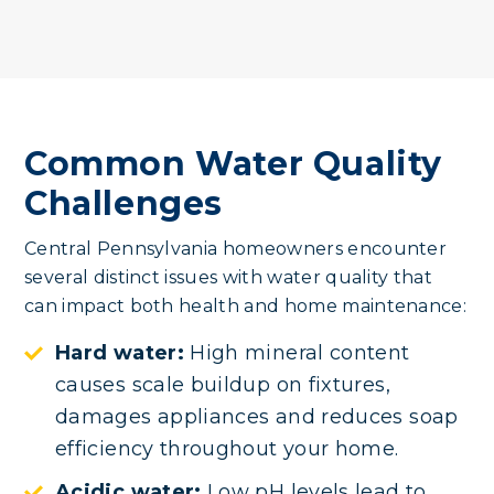
Common Water Quality
Challenges
Central Pennsylvania homeowners encounter
several distinct issues with water quality that
can impact both health and home maintenance:
Hard water:
High mineral content
causes scale buildup on fixtures,
damages appliances and reduces soap
efficiency throughout your home.
Acidic water:
Low pH levels lead to