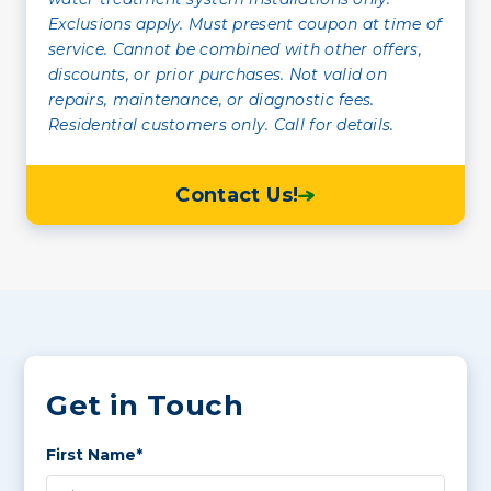
Exclusions apply. Must present coupon at time of
service. Cannot be combined with other offers,
discounts, or prior purchases. Not valid on
repairs, maintenance, or diagnostic fees.
Residential customers only. Call for details.
Contact Us!
Get in Touch
First Name*