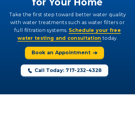
for Your Home
Take the first step toward better water quality
with water treatments such as water filters or
full filtration systems.
Schedule your free
water testing and consultation
today.
Book an Appointment
Call Today: 717-232-4328