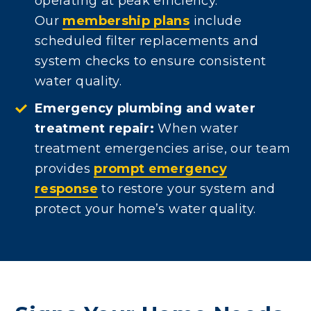
operating at peak efficiency.
Our
membership plans
include
scheduled filter replacements and
system checks to ensure consistent
water quality.
Emergency plumbing and water
treatment repair:
When water
treatment emergencies arise, our team
provides
prompt emergency
response
to restore your system and
protect your home’s water quality.