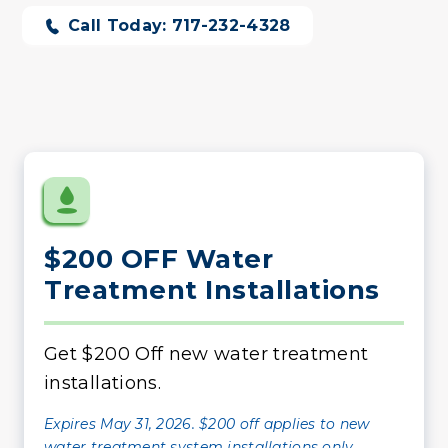
Call Today: 717-232-4328
$200 OFF Water
Treatment Installations
Get $200 Off new water treatment
installations.
Expires May 31, 2026. $200 off applies to new
water treatment system installations only.