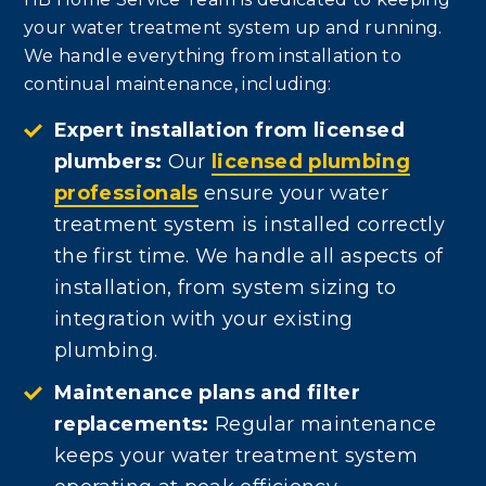
your water treatment system up and running.
We handle everything from installation to
continual maintenance, including:
Expert installation from licensed
plumbers:
Our
licensed plumbing
professionals
ensure your water
treatment system is installed correctly
the first time. We handle all aspects of
installation, from system sizing to
integration with your existing
plumbing.
Maintenance plans and filter
replacements:
Regular maintenance
keeps your water treatment system