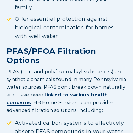
family.
Offer essential protection against
biological contamination for homes
with well water.
PFAS/PFOA Filtration
Options
PFAS (per- and polyfluoroalkyl substances) are
synthetic chemicals found in many Pennsylvania
water sources. PFAS don’t break down naturally
and have been
linked to various health
concerns
. HB Home Service Team provides
advanced filtration solutions, including:
Activated carbon systems to effectively
absorb PFAS compounds in your water