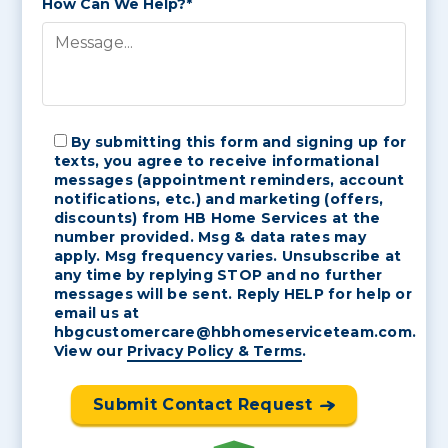
How Can We Help?*
By submitting this form and signing up for
texts, you agree to receive informational
messages (appointment reminders, account
notifications, etc.) and marketing (offers,
discounts) from HB Home Services at the
number provided. Msg & data rates may
apply. Msg frequency varies. Unsubscribe at
any time by replying STOP and no further
messages will be sent. Reply HELP for help or
email us at
hbgcustomercare@hbhomeserviceteam.com.
View our
Privacy Policy & Terms
.
Submit Contact Request