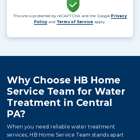
This site is protected by reCAPTCHA and the Google
Privacy
Policy
and
Terms of Service
apply.
Why Choose HB Home
Service Team for Water
Treatment in Central
PA?
When you need reliable water treatment
services, HB Home Service Team stands apart