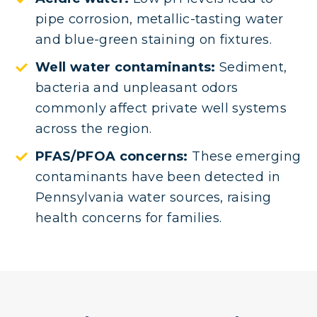
pipe corrosion, metallic-tasting water
and blue-green staining on fixtures.
Well water contaminants:
Sediment,
bacteria and unpleasant odors
commonly affect private well systems
across the region.
PFAS/PFOA concerns:
These emerging
contaminants have been detected in
Pennsylvania water sources, raising
health concerns for families.