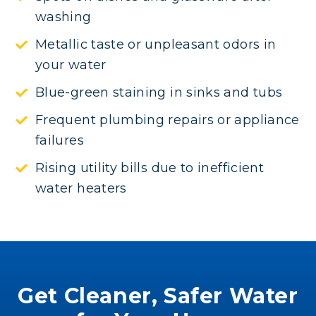
washing
Metallic taste or unpleasant odors in
your water
Blue-green staining in sinks and tubs
Frequent plumbing repairs or appliance
failures
Rising utility bills due to inefficient
water heaters
Get Cleaner, Safer Water