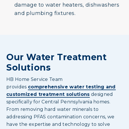
damage to water heaters, dishwashers
and plumbing fixtures.
Our Water Treatment
Solutions
HB Home Service Team
provides
comprehensive water testing and
customized treatment solutions
designed
specifically for Central Pennsylvania homes.
From removing hard water minerals to
addressing PFAS contamination concerns, we
have the expertise and technology to solve