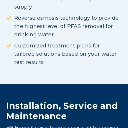
supply.
Reverse osmosis technology to provide
the highest level of PFAS removal for
drinking water.
Customized treatment plans for
tailored solutions based on your water
test results.
Installation, Service and
Maintenance
HB Home Service Team is dedicated to keeping