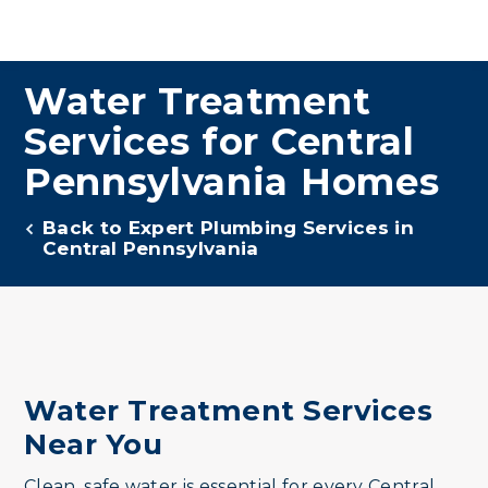
Water Treatment
Services for Central
Pennsylvania Homes
Back to Expert Plumbing Services in
Central Pennsylvania
Water Treatment Services
Near You
Clean, safe water is essential for every Central