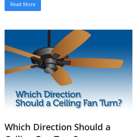
Read More
Which Direction Should a