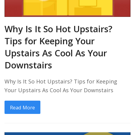
Why Is It So Hot Upstairs?
Tips for Keeping Your
Upstairs As Cool As Your
Downstairs
Why Is It So Hot Upstairs? Tips for Keeping
Your Upstairs As Cool As Your Downstairs
Read More