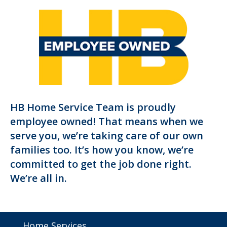
HB Home Service Team is proudly
employee owned! That means when we
serve you, we’re taking care of our own
families too. It’s how you know, we’re
committed to get the job done right.
We’re all in.
Home Services