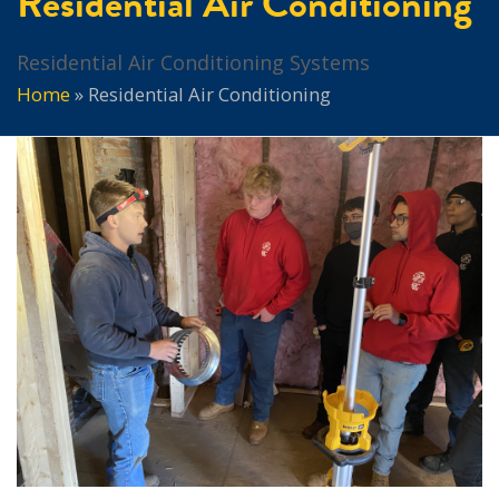
Residential Air Conditioning
Residential Air Conditioning Systems
Home
»
Residential Air Conditioning