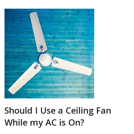
Should I Use a Ceiling Fan
While my AC is On?