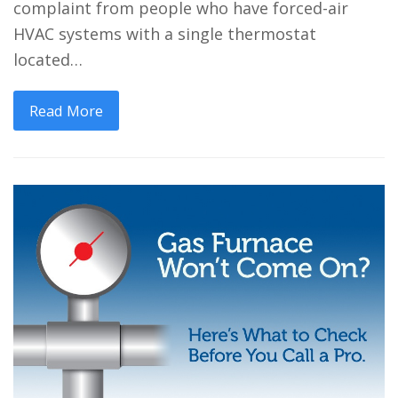
complaint from people who have forced-air
HVAC systems with a single thermostat
located…
Read More