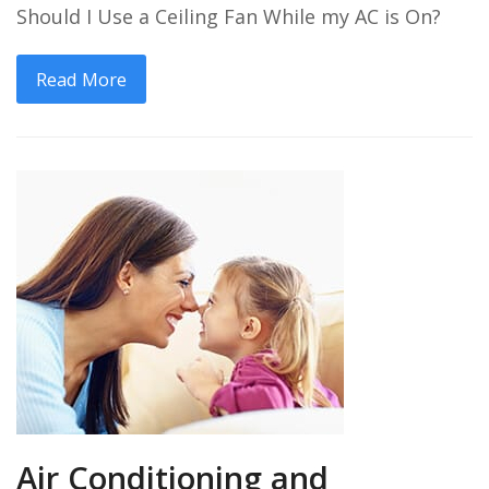
Should I Use a Ceiling Fan While my AC is On?
Read More
Air Conditioning and