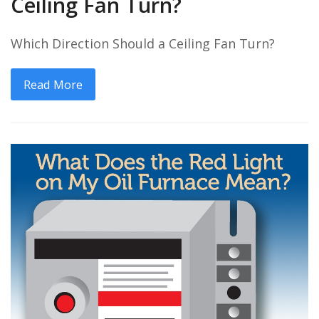
Ceiling Fan Turn?
Which Direction Should a Ceiling Fan Turn?
Read More