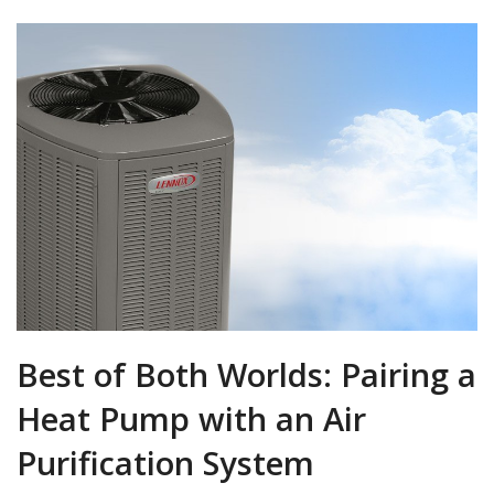
Best of Both Worlds: Pairing a
Heat Pump with an Air
Purification System