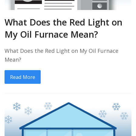
What Does the Red Light on
My Oil Furnace Mean?
What Does the Red Light on My Oil Furnace
Mean?
Read More