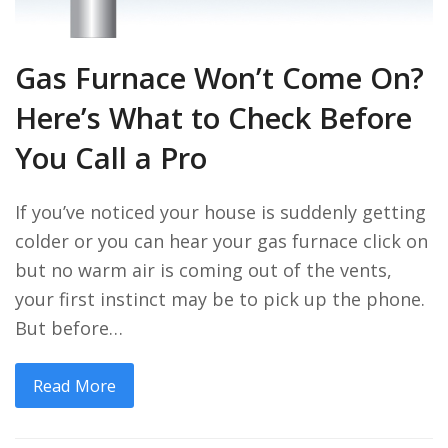
Gas Furnace Won’t Come On?
Here’s What to Check Before
You Call a Pro
If you’ve noticed your house is suddenly getting
colder or you can hear your gas furnace click on
but no warm air is coming out of the vents,
your first instinct may be to pick up the phone.
But before…
Read More