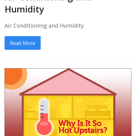
Humidity
Air Conditioning and Humidity
Read More