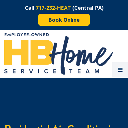
Call
717-232-HEAT
(Central PA)
Book Online