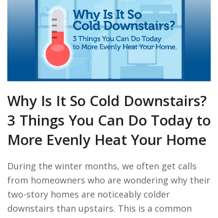
Why Is It So Cold Downstairs?
3 Things You Can Do Today to
More Evenly Heat Your Home
During the winter months, we often get calls
from homeowners who are wondering why their
two-story homes are noticeably colder
downstairs than upstairs. This is a common