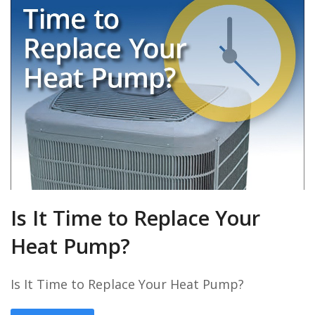
Is It Time to Replace Your
Heat Pump?
Is It Time to Replace Your Heat Pump?