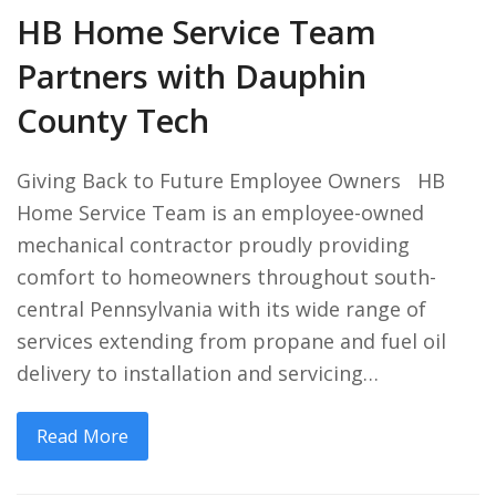
HB Home Service Team
Partners with Dauphin
County Tech
Giving Back to Future Employee Owners HB
Home Service Team is an employee-owned
mechanical contractor proudly providing
comfort to homeowners throughout south-
central Pennsylvania with its wide range of
services extending from propane and fuel oil
delivery to installation and servicing…
Read More