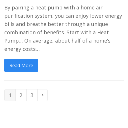
By pairing a heat pump with a home air
purification system, you can enjoy lower energy
bills and breathe better through a unique
combination of benefits. Start with a Heat
Pump… On average, about half of a home’s
energy costs…
Read More
Page
Page
Page
1
2
3
Next