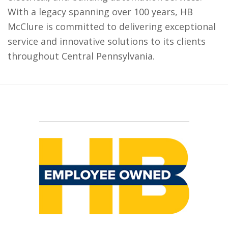
With a legacy spanning over 100 years, HB
McClure is committed to delivering exceptional
service and innovative solutions to its clients
throughout Central Pennsylvania.