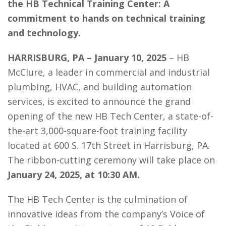
the HB Technical Training Center: A
commitment to hands on technical training
and technology.
HARRISBURG, PA – January 10, 2025
– HB
McClure, a leader in commercial and industrial
plumbing, HVAC, and building automation
services, is excited to announce the grand
opening of the new HB Tech Center, a state-of-
the-art 3,000-square-foot training facility
located at 600 S. 17th Street in Harrisburg, PA.
The ribbon-cutting ceremony will take place on
January 24, 2025, at 10:30 AM.
The HB Tech Center is the culmination of
innovative ideas from the company’s Voice of