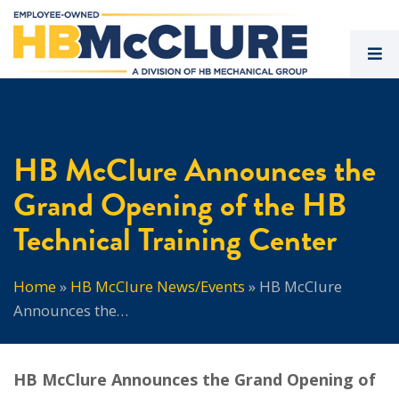
HB McClure Announces the
Grand Opening of the HB
Technical Training Center
Home
»
HB McClure News/Events
»
HB McClure
Announces the…
HB McClure Announces the Grand Opening of