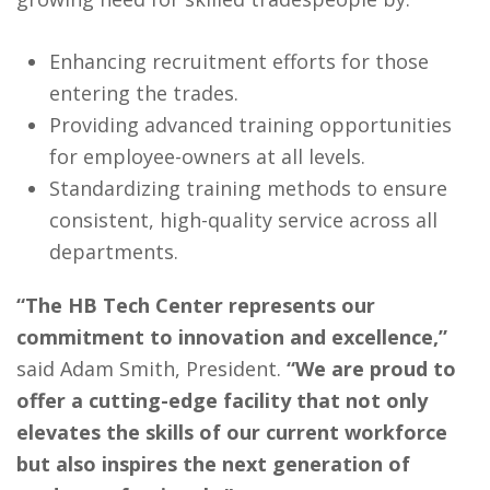
Enhancing recruitment efforts for those
entering the trades.
Providing advanced training opportunities
for employee-owners at all levels.
Standardizing training methods to ensure
consistent, high-quality service across all
departments.
“The HB Tech Center represents our
commitment to innovation and excellence,”
said Adam Smith, President.
“We are proud to
offer a cutting-edge facility that not only
elevates the skills of our current workforce
but also inspires the next generation of