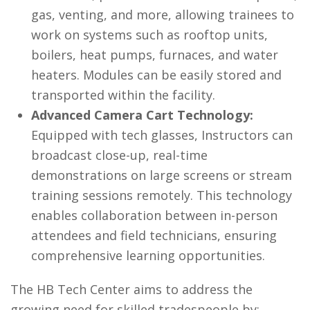
gas, venting, and more, allowing trainees to
work on systems such as rooftop units,
boilers, heat pumps, furnaces, and water
heaters. Modules can be easily stored and
transported within the facility.
Advanced Camera Cart Technology:
Equipped with tech glasses, Instructors can
broadcast close-up, real-time
demonstrations on large screens or stream
training sessions remotely. This technology
enables collaboration between in-person
attendees and field technicians, ensuring
comprehensive learning opportunities.
The HB Tech Center aims to address the
growing need for skilled tradespeople by: