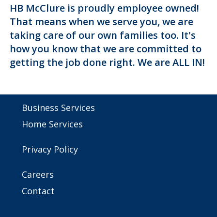
HB McClure is proudly employee owned!
That means when we serve you, we are
taking care of our own families too. It's
how you know that we are committed to
getting the job done right. We are ALL IN!
Business Services
Home Services
Privacy Policy
Careers
Contact