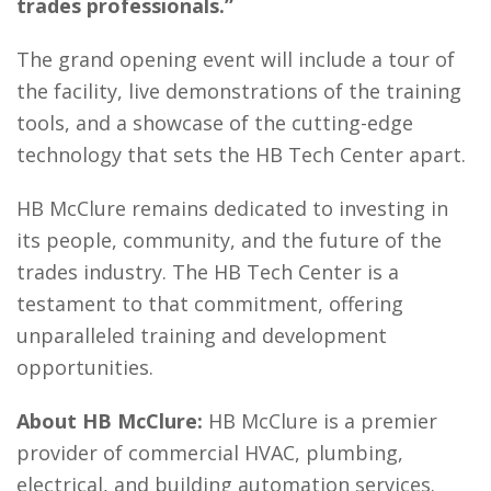
trades professionals.”
The grand opening event will include a tour of
the facility, live demonstrations of the training
tools, and a showcase of the cutting-edge
technology that sets the HB Tech Center apart.
HB McClure remains dedicated to investing in
its people, community, and the future of the
trades industry. The HB Tech Center is a
testament to that commitment, offering
unparalleled training and development
opportunities.
About HB McClure:
HB McClure is a premier
provider of commercial HVAC, plumbing,
electrical, and building automation services.