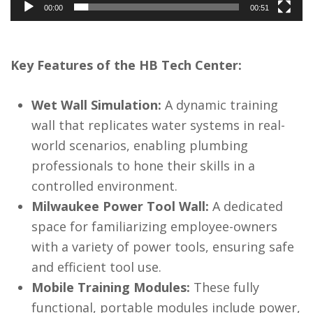
00:00
00:51
Key Features of the HB Tech Center:
Wet Wall Simulation:
A dynamic training
wall that replicates water systems in real-
world scenarios, enabling plumbing
professionals to hone their skills in a
controlled environment.
Milwaukee Power Tool Wall:
A dedicated
space for familiarizing employee-owners
with a variety of power tools, ensuring safe
and efficient tool use.
Mobile Training Modules:
These fully
functional, portable modules include power,