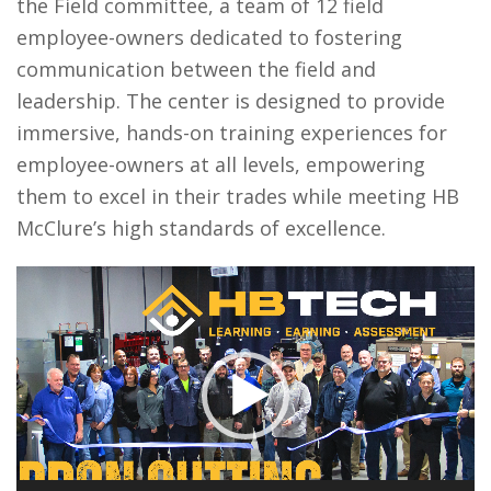
the Field committee, a team of 12 field
employee-owners dedicated to fostering
communication between the field and
leadership. The center is designed to provide
immersive, hands-on training experiences for
employee-owners at all levels, empowering
them to excel in their trades while meeting HB
McClure’s high standards of excellence.
Video
Player