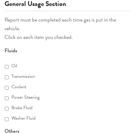
General Usage Section
Report must be completed each time gas is put in the
vehicle.
Click on each item you checked.
Fluids
Oil
Transmission
Coolant
Power Steering
Brake Fluid
Washer Fluid
Others