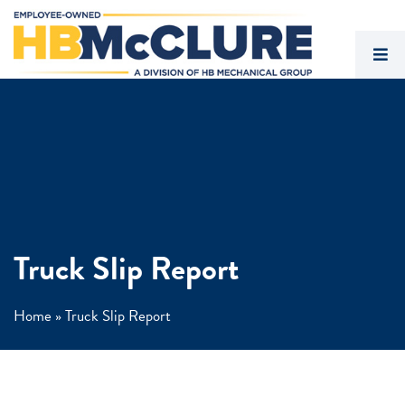
Truck Slip Report
Home
»
Truck Slip Report