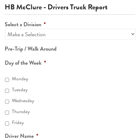
HB McClure - Drivers Truck Report
Select a Division
*
Pre-Trip / Walk Around
Day of the Week
*
Monday
Tuesday
Wednesday
Thursday
Friday
Driver Name
*