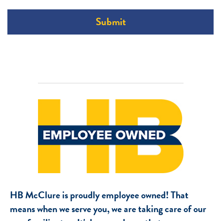
Submit
HB McClure is proudly employee owned! That
means when we serve you, we are taking care of our