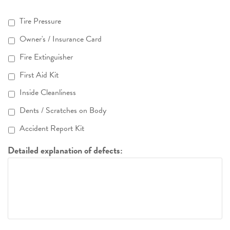
Tire Pressure
Owner's / Insurance Card
Fire Extinguisher
First Aid Kit
Inside Cleanliness
Dents / Scratches on Body
Accident Report Kit
Detailed explanation of defects: