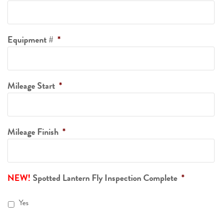
Equipment #
*
Mileage Start
*
Mileage Finish
*
Spotted Lantern Fly Inspection Complete
*
Yes