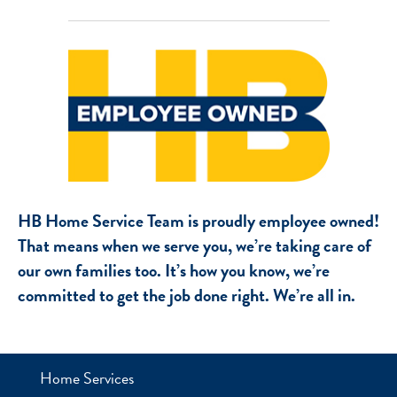
HB Home Service Team is proudly employee owned!
That means when we serve you, we’re taking care of
our own families too. It’s how you know, we’re
committed to get the job done right. We’re all in.
Home Services