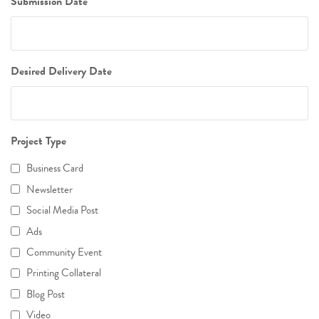
Submission Date
Desired Delivery Date
Project Type
Business Card
Newsletter
Social Media Post
Ads
Community Event
Printing Collateral
Blog Post
Video