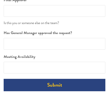
Is this you or someone else on the team?
Has General Manager approved the request?
Meeting Availability
Submit