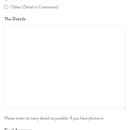
Other (Detail in Comments)
The Details
Please enter as many details as possible. If you have photos or
Final Approver