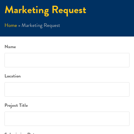
Marketing Request
Home
»
Marketing Request
Name
Location
Project Title