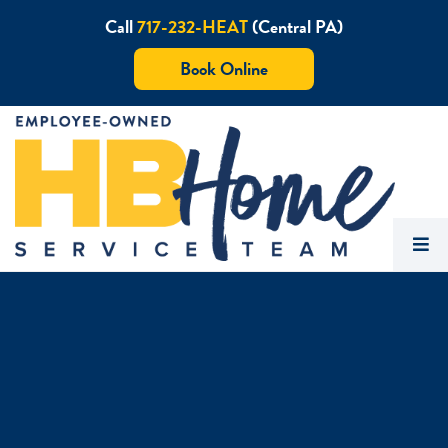
Call
717-232-HEAT
(Central PA)
Book Online