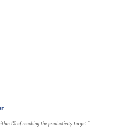
er
thin 1% of reaching the productivity target.”