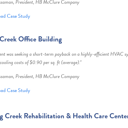
ssaman, President, HB McClure Company
ad Case Study
Creek Office Building
ent was seeking a short-term payback on a highly-efficient HVAC s
cooling costs of $0.90 per sq. ft (average).
“
ssaman, President, HB McClure Company
ad Case Study
g Creek Rehabilitation & Health Care Cente