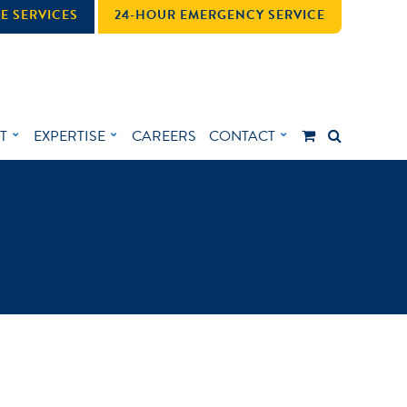
E SERVICES
24-HOUR EMERGENCY SERVICE
T
EXPERTISE
CAREERS
CONTACT