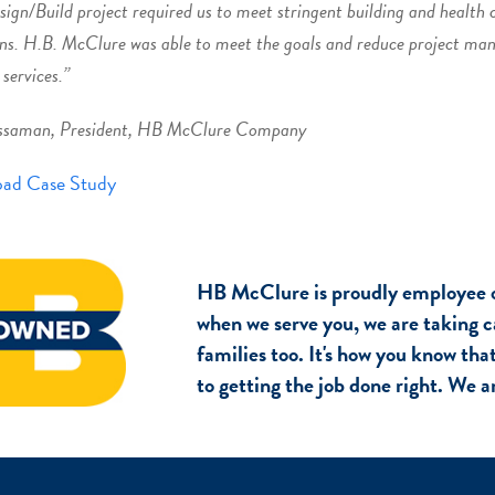
sign/Build project required us to meet stringent building and health 
ns. H.B. McClure was able to meet the goals and reduce project ma
 services.”
ssaman, President, HB McClure Company
ad Case Study
HB McClure is proudly employee 
when we serve you, we are taking c
families too. It's how you know th
to getting the job done right. We 