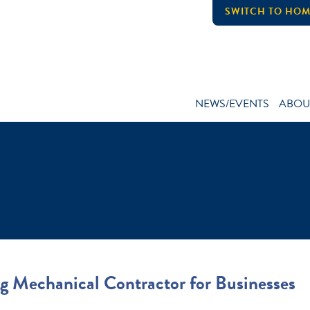
SWITCH TO HOM
NEWS/EVENTS
ABOU
g Mechanical Contractor for Businesses