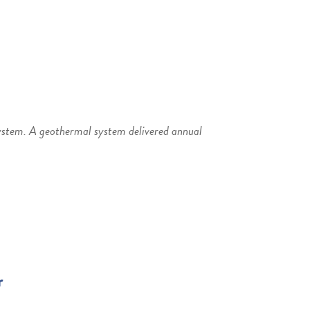
ystem. A geothermal system delivered annual
r