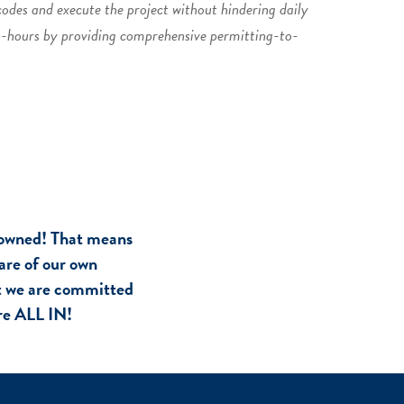
codes and execute the project without hindering daily
n-hours by providing comprehensive permitting-to-
owned! That means
are of our own
at we are committed
are ALL IN!