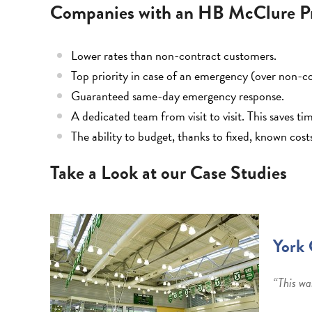
Companies with an HB McClure Pr
Lower rates than non-contract customers.
Top priority in case of an emergency (over non-c
Guaranteed same-day emergency response.
A dedicated team from visit to visit. This saves t
The ability to budget, thanks to fixed, known cost
Take a Look at our Case Studies
York 
“This wa