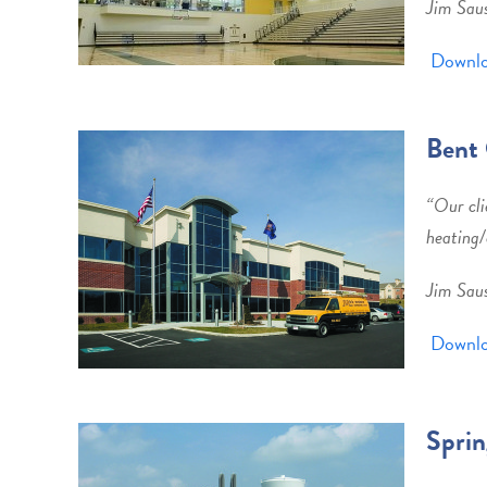
Jim Sau
Downlo
Bent 
“
Our cli
heating/
Jim Sau
Downlo
Sprin