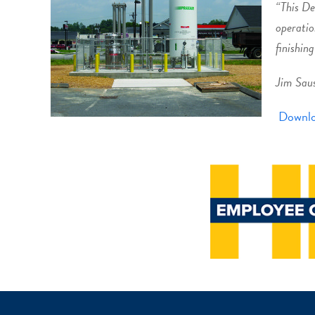
“This De
operatio
finishing
Jim Sau
Downlo