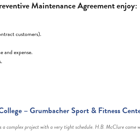
eventive Maintenance Agreement enjoy:
ontract customers).
ime and expense.
s.
College – Grumbacher Sport & Fitness Cent
s a complex project with a very tight schedule. H.B. McClure came wi