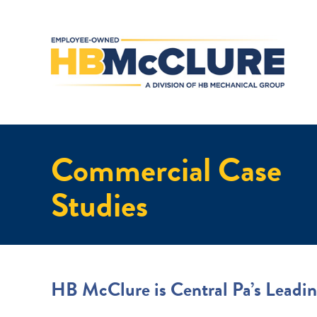
Commercial Case
Studies
HB McClure is Central Pa’s Leadin