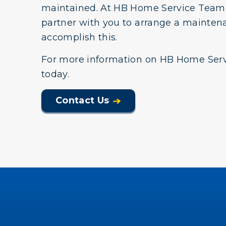
maintained. At HB Home Service Team,
partner with you to arrange a mainten
accomplish this.
For more information on HB Home Serv
today.
Contact Us