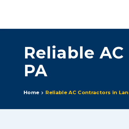
Feel The L
Reliable AC
PA
Home
Reliable AC Contractors in Lan