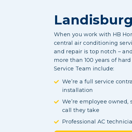
Landisburg
When you work with HB Home
central air conditioning serv
and repair is top notch – a
more than 100 years of har
Service Team include:
We’re a full service cont
installation
We’re employee owned, so
call they take
Professional AC technici