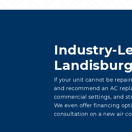
Industry-Le
Landisbur
If your unit cannot be repai
and recommend an AC replace
commercial settings, and str
We even offer financing opti
consultation on a new air co