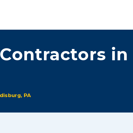
ove™
Services
Promotions
About Us
Contact Us
 Contractors in
disburg, PA