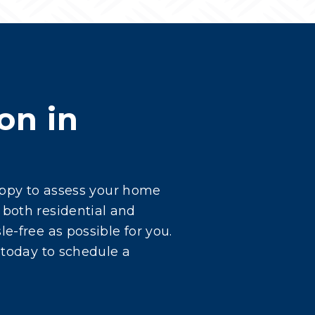
on in
happy to assess your home
 both residential and
e-free as possible for you.
 today to schedule a