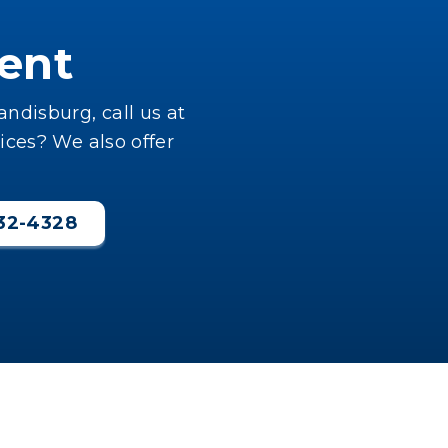
ent
ndisburg, call us at
ices? We also offer
232-4328