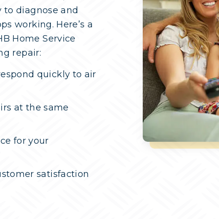
y to diagnose and
ops working. Here’s a
 HB Home Service
ng repair:
espond quickly to air
airs at the same
ce for your
stomer satisfaction