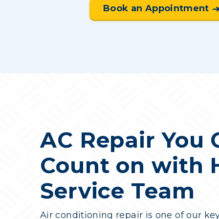
Book an Appointment
AC Repair You 
Count on with
Service Team
Air conditioning repair is one of our ke