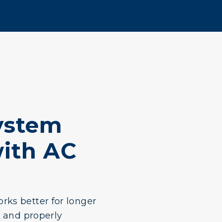
ystem
ith AC
rks better for longer
y and properly