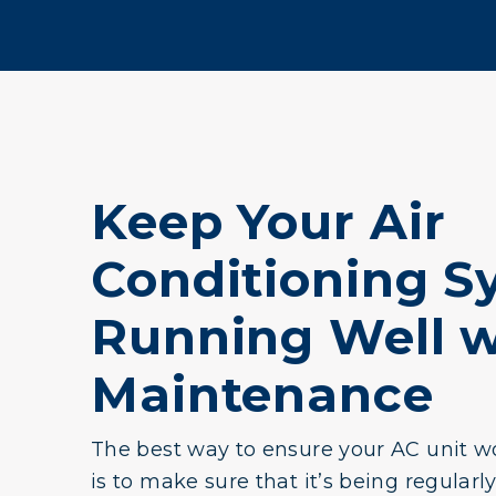
Keep Your Air
Conditioning S
Running Well w
Maintenance
The best way to ensure your AC unit wo
is to make sure that it’s being regularl