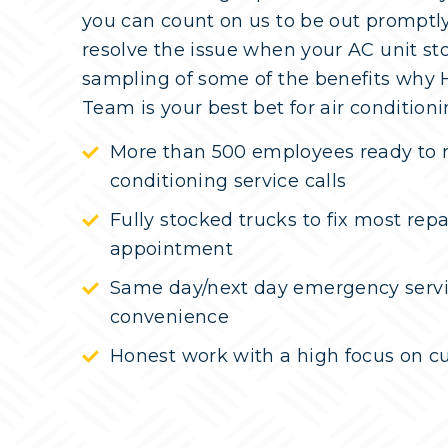
you can count on us to be out promptl
resolve the issue when your AC unit st
sampling of some of the benefits why
Team is your best bet for air conditioni
More than 500 employees ready to r
conditioning service calls
Fully stocked trucks to fix most rep
appointment
Same day/next day emergency servi
convenience
Honest work with a high focus on cu