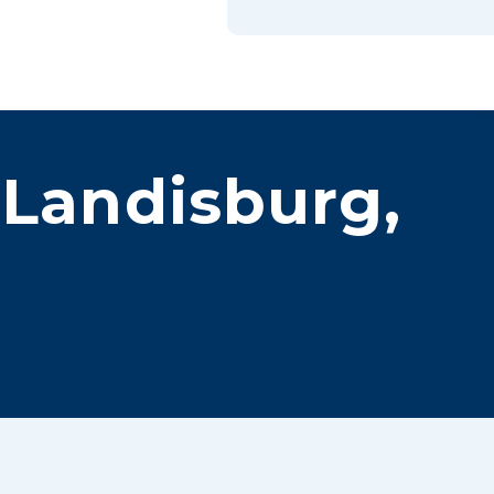
Book Online
 Landisburg,