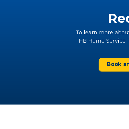
Re
To learn more about
HB Home Service Te
Book a