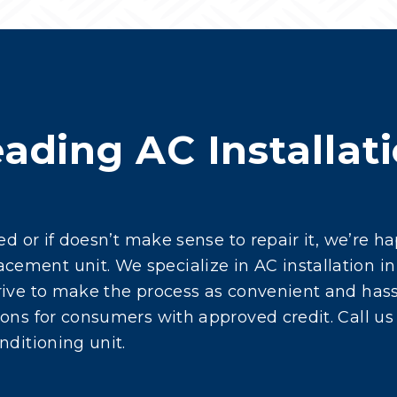
ading AC Installati
g
red or if doesn’t make sense to repair it, we’re 
ment unit. We specialize in AC installation in
ive to make the process as convenient and hassl
ons for consumers with approved credit. Call us
nditioning unit.