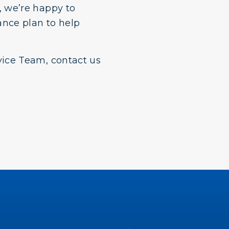
 we’re happy to
ance plan to help
ice Team, contact us