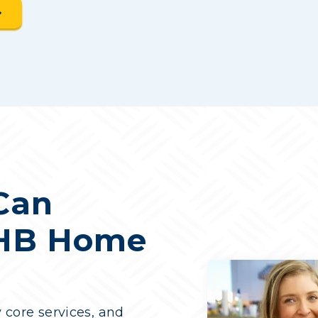
Can
 HB Home
y core services, and