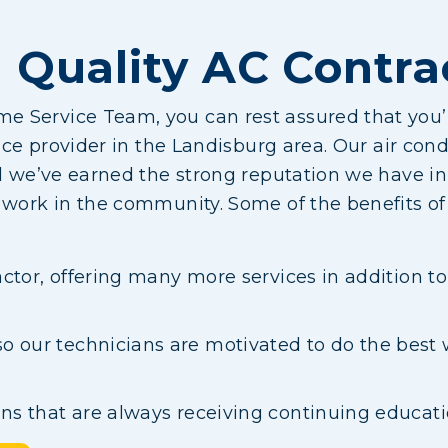
 Quality AC Contra
 Service Team, you can rest assured that you’
ice provider in the Landisburg area. Our air condi
nd we’ve earned the strong reputation we have 
d work in the community. Some of the benefits 
ractor, offering many more services in addition t
 our technicians are motivated to do the best 
ans that are always receiving continuing educat