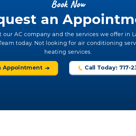
Book Now
quest an Appointm
 our AC company and the services we offer in La
am today. Not looking for air conditioning serv
heating services.
n Appointment
Call Today: 717-