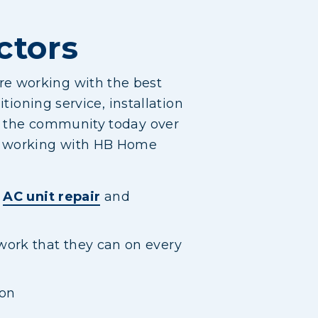
ctors
re working with the best
tioning service, installation
in the community today over
of working with HB Home
o
AC unit repair
and
work that they can on every
ion