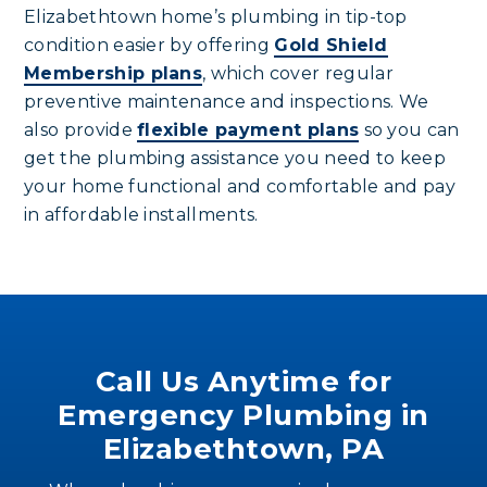
Elizabethtown home’s plumbing in tip-top
condition easier by offering
Gold Shield
Membership plans
, which cover regular
preventive maintenance and inspections. We
also provide
flexible payment plans
so you can
get the plumbing assistance you need to keep
your home functional and comfortable and pay
in affordable installments.
Call Us Anytime for
Emergency Plumbing in
Elizabethtown, PA