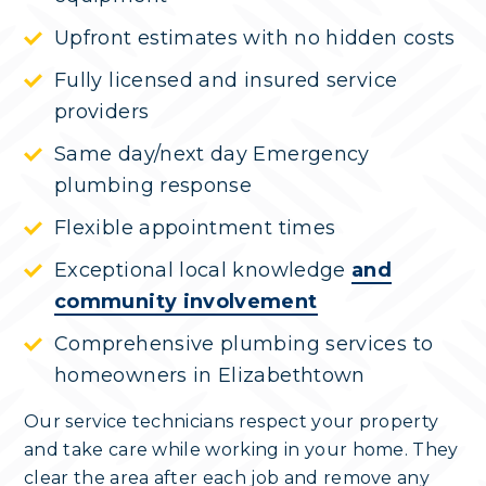
Upfront estimates with no hidden costs
Fully licensed and insured service
providers
Same day/next day Emergency
plumbing response
Flexible appointment times
Exceptional local knowledge
and
community involvement
Comprehensive plumbing services to
homeowners in Elizabethtown
Our service technicians respect your property
and take care while working in your home. They
clear the area after each job and remove any