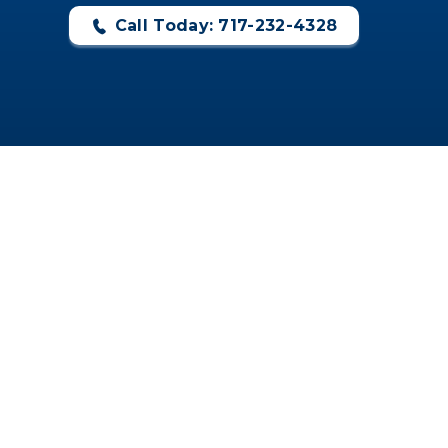
Call Today: 717-232-4328
CONTACT US