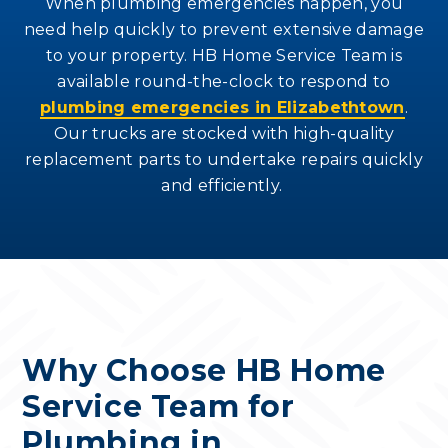
When plumbing emergencies happen, you
need help quickly to prevent extensive damage
to your property. HB Home Service Team is
available round-the-clock to respond to
plumbing emergencies in Elizabethtown
.
Our trucks are stocked with high-quality
replacement parts to undertake repairs quickly
and efficiently.
Why Choose HB Home
Service Team for
Plumbing in