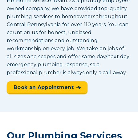
HB Home Service Team. As a proudly employee-
owned company, we have provided top-quality
plumbing services to homeowners throughout
Central Pennsylvania for over 110 years. You can
count on us for honest, unbiased
recommendations and outstanding
workmanship on every job. We take on jobs of
all sizes and scopes and offer same day/next day
emergency plumbing response, so a
professional plumber is always only a call away.
Book an Appointment
Our Plumbing Services