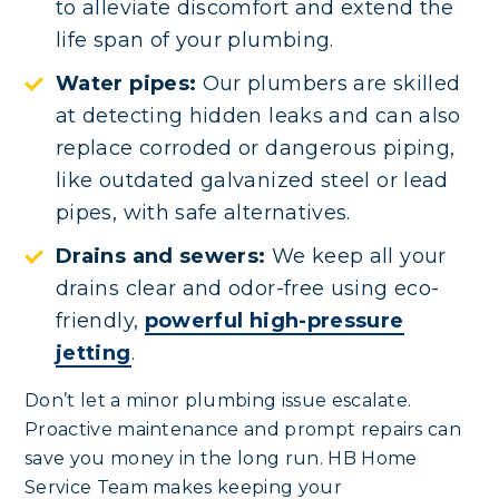
to alleviate discomfort and extend the
life span of your plumbing.
Water pipes:
Our plumbers are skilled
at detecting hidden leaks and can also
replace corroded or dangerous piping,
like outdated galvanized steel or lead
pipes, with safe alternatives.
Drains and sewers:
We keep all your
drains clear and odor-free using eco-
friendly,
powerful high-pressure
jetting
.
Don’t let a minor plumbing issue escalate.
Proactive maintenance and prompt repairs can
save you money in the long run. HB Home
Service Team makes keeping your