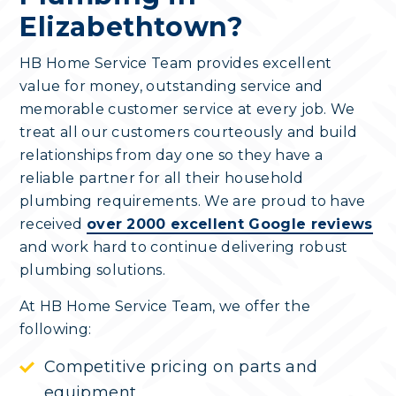
Elizabethtown?
HB Home Service Team provides excellent
value for money, outstanding service and
memorable customer service at every job. We
treat all our customers courteously and build
relationships from day one so they have a
reliable partner for all their household
plumbing requirements. We are proud to have
received
over 2000 excellent Google reviews
and work hard to continue delivering robust
plumbing solutions.
At HB Home Service Team, we offer the
following:
Competitive pricing on parts and
equipment