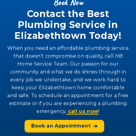
Book Now
Contact the Best
Plumbing Service in
Elizabethtown Today!
When you need an affordable plumbing service
that doesn’t compromise on quality, call HB
Home Service Team. Our passion for our
community and what we do shines through in
every job we undertake, and we work hard to
keep your Elizabethtown home comfortable
and safe. To schedule an appointment for a free
estimate or if you are experiencing a plumbing
emergency,
call us now
!
Book an Appointment