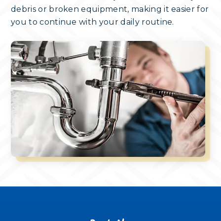
debris or broken equipment, making it easier for
you to continue with your daily routine.