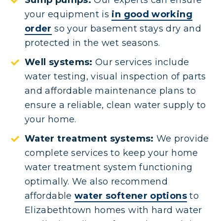
Sump pumps:
Our experts can ensure
your equipment is
in good working
order
so your basement stays dry and
protected in the wet seasons.
Well systems:
Our services include
water testing, visual inspection of parts
and affordable maintenance plans to
ensure a reliable, clean water supply to
your home.
Water treatment systems:
We provide
complete services to keep your home
water treatment system functioning
optimally. We also recommend
affordable
water softener options
to
Elizabethtown homes with hard water