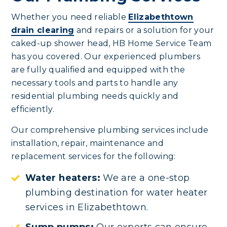
Whether you need reliable
Elizabethtown
drain clearing
and repairs or a solution for your
caked-up shower head, HB Home Service Team
has you covered. Our experienced plumbers
are fully qualified and equipped with the
necessary tools and parts to handle any
residential plumbing needs quickly and
efficiently.
Our comprehensive plumbing services include
installation, repair, maintenance and
replacement services for the following:
Water heaters:
We are a one-stop
plumbing destination for water heater
services in Elizabethtown.