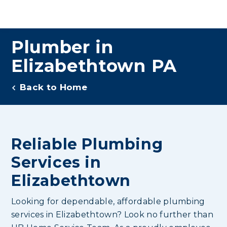
Plumber in
Elizabethtown PA
Back to Home
Reliable Plumbing
Services in
Elizabethtown
Looking for dependable, affordable plumbing
services in Elizabethtown? Look no further than