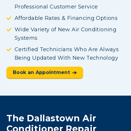
Professional Customer Service
Affordable Rates & Financing Options
Wide Variety of New Air Conditioning
Systems
Certified Technicians Who Are Always
Being Updated With New Technology
Book an Appointment
The Dallastown Air
Conditioner Repair