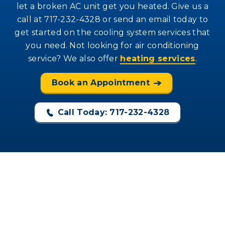
let a broken AC unit get you heated. Give us a
call at 717-232-4328 or send an email today to
get started on the cooling system services that
you need. Not looking for air conditioning
service? We also offer
heating services
.
Book an Appointment
Call Today: 717-232-4328