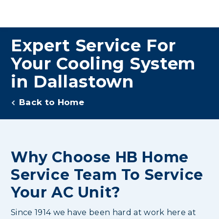
Expert Service For
Your Cooling System
in Dallastown
Back to Home
Why Choose HB Home
Service Team To Service
Your AC Unit?
Since 1914 we have been hard at work here at