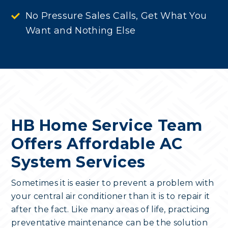
No Pressure Sales Calls, Get What You
Want and Nothing Else
HB Home Service Team
Offers Affordable AC
System Services
Sometimes it is easier to prevent a problem with
your central air conditioner than it is to repair it
after the fact. Like many areas of life, practicing
preventative maintenance can be the solution