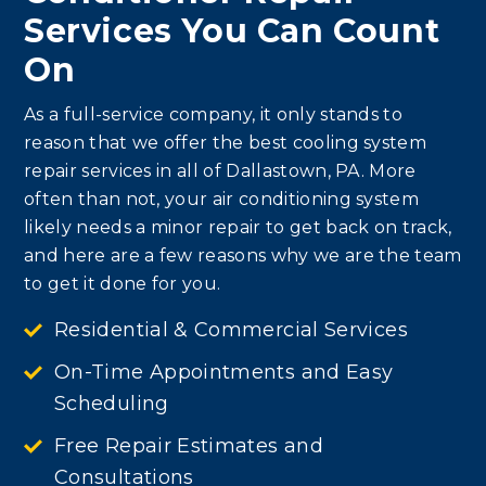
Services You Can Count
On
As a full-service company, it only stands to
reason that we offer the best cooling system
repair services in all of Dallastown, PA. More
often than not, your air conditioning system
likely needs a minor repair to get back on track,
and here are a few reasons why we are the team
to get it done for you.
Residential & Commercial Services
On-Time Appointments and Easy
Scheduling
Free Repair Estimates and
Consultations