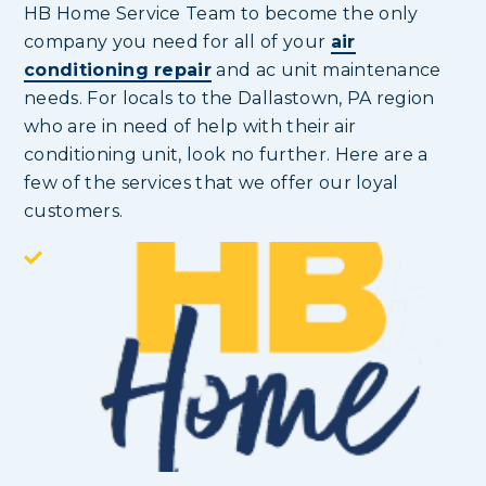
HB Home Service Team to become the only
company you need for all of your
air
conditioning repair
and ac unit maintenance
needs. For locals to the Dallastown, PA region
who are in need of help with their air
conditioning unit, look no further. Here are a
few of the services that we offer our loyal
customers.