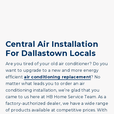
Central Air Installation
For Dallastown Locals
Are you tired of your old air conditioner? Do you
want to upgrade to a new and more energy
efficient
air conditioning replacement
? No
matter what leads you to order an air
conditioning installation, we’re glad that you
came to us here at HB Home Service Team. As a
factory-authorized dealer, we have a wide range
of products available at competitive prices. With