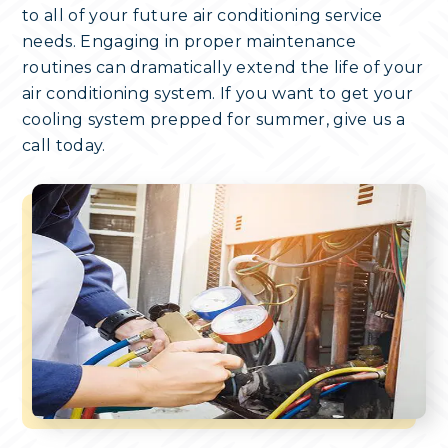
to all of your future air conditioning service
needs. Engaging in proper maintenance
routines can dramatically extend the life of your
air conditioning system. If you want to get your
cooling system prepped for summer, give us a
call today.