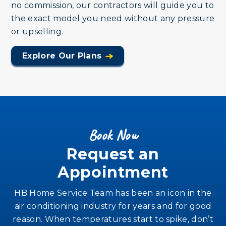
no commission, our contractors will guide you to
the exact model you need without any pressure
or upselling.
Explore Our Plans
Book Now
Request an
Appointment
HB Home Service Team has been an icon in the
air conditioning industry for years and for good
reason. When temperatures start to spike, don’t