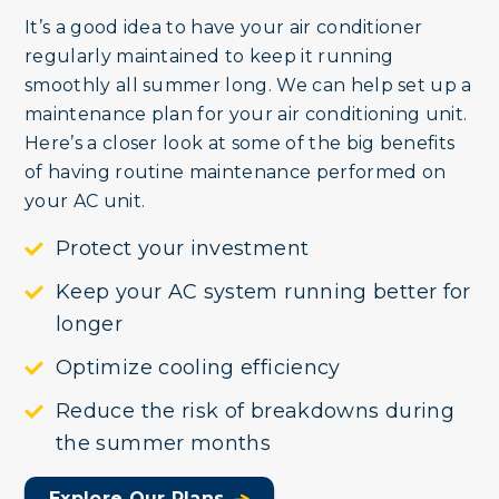
It’s a good idea to have your air conditioner
regularly maintained to keep it running
smoothly all summer long. We can help set up a
maintenance plan for your air conditioning unit.
Here’s a closer look at some of the big benefits
of having routine maintenance performed on
your AC unit.
Protect your investment
Keep your AC system running better for
longer
Optimize cooling efficiency
Reduce the risk of breakdowns during
the summer months
Explore Our Plans