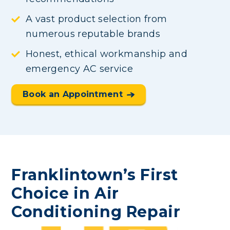
A vast product selection from
numerous reputable brands
Honest, ethical workmanship and
emergency AC service
Book an Appointment
Franklintown’s First
Choice in Air
Conditioning Repair