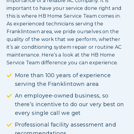
importance of a reliable AC company. It is
important to have your service done right and
this is where HB Home Service Team comes in.
As experienced technicians serving the
Franklintown area, we pride ourselves on the
quality of the work that we perform, whether
it’s air conditioning system repair or routine AC
maintenance. Here’s a look at the HB Home
Service Team difference you can experience.
More than 100 years of experience
serving the Franklintown area
An employee-owned business, so
there’s incentive to do our very best on
every single call we get
Professional facility assessment and
recommendations