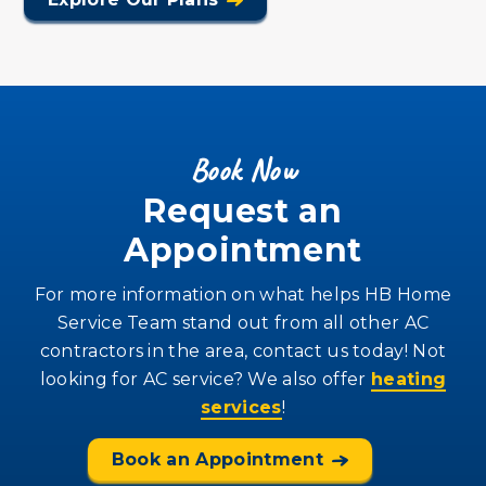
Book Now
Request an
Appointment
For more information on what helps HB Home
Service Team stand out from all other AC
contractors in the area, contact us today! Not
looking for AC service? We also offer
heating
services
!
Book an Appointment