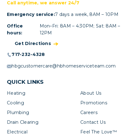
Call anytime, we answer 24/7
Emergency service:
7 days a week, 8AM – 10PM
Office
Mon–Fri: 8AM – 4:30PM; Sat: 8AM –
hours:
12PM
Get Directions
717-232-4328
hbgcustomercare@hbhomeserviceteam.com
QUICK LINKS
Heating
About Us
Cooling
Promotions
Plumbing
Careers
Drain Clearing
Contact Us
Electrical
Feel The Love™