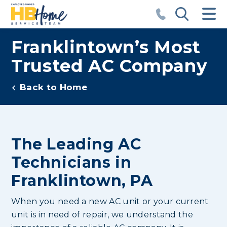
Franklintown’s Most
Trusted AC Company
Back to Home
The Leading AC
Technicians in
Franklintown, PA
When you need a new AC unit or your current
unit is in need of repair, we understand the