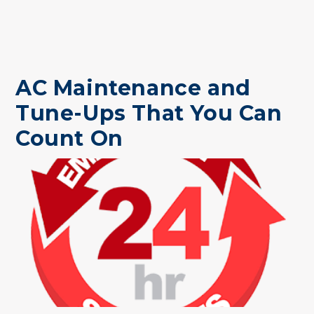
AC Maintenance and
Tune-Ups That You Can
Count On