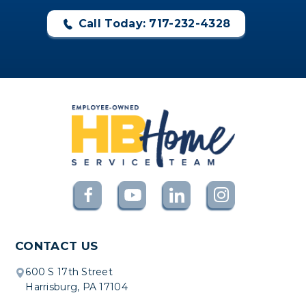
Call Today: 717-232-4328
CONTACT US
600 S 17th Street
Harrisburg, PA 17104