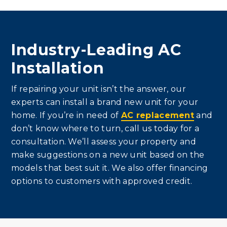
Industry-Leading AC
Installation
If repairing your unit isn’t the answer, our
experts can install a brand new unit for your
home. If you’re in need of
AC replacement
and
don’t know where to turn, call us today for a
consultation. We’ll assess your property and
make suggestions on a new unit based on the
models that best suit it. We also offer financing
options to customers with approved credit.