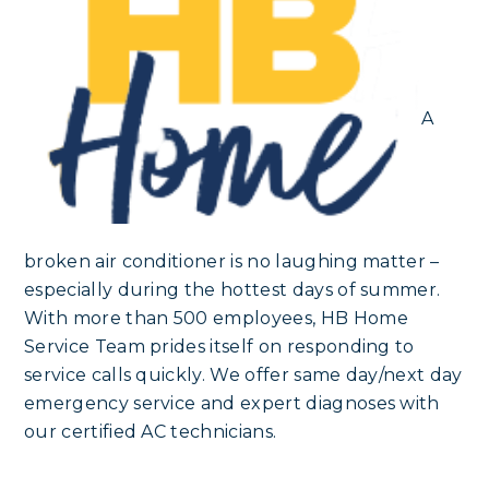
A
broken air conditioner is no laughing matter –
especially during the hottest days of summer.
With more than 500 employees, HB Home
Service Team prides itself on responding to
service calls quickly. We offer same day/next day
emergency service and expert diagnoses with
our certified AC technicians.