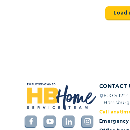
Load
CONTACT 
600 S 17th
Harrisburg
Call anytim
Emergency 