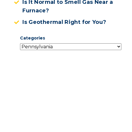
Is It Normal to Smell Gas Near a
Furnace?
Is Geothermal Right for You?
Categories