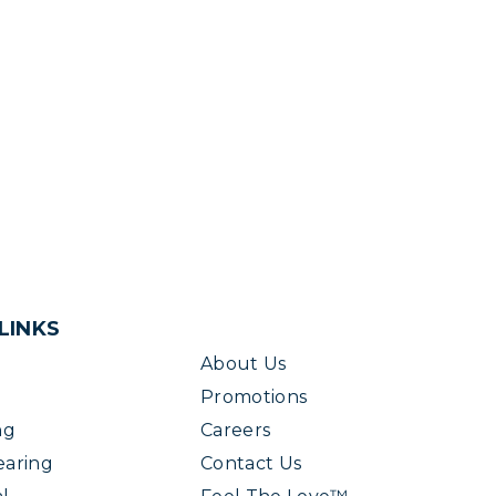
LINKS
About Us
Promotions
ng
Careers
earing
Contact Us