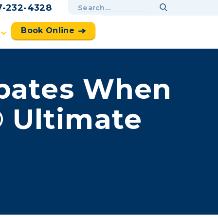
7-232-4328
Book Online
ebates When
 Ultimate