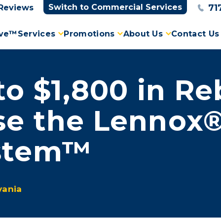
71
Switch to Commercial Services
Reviews
ove™
Services
Promotions
About Us
Contact Us
to $1,800 in R
se the Lennox®
ystem™
vania