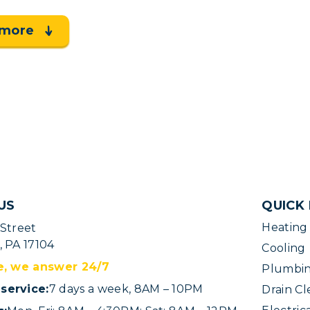
 more
US
QUICK 
Heating
 Street
, PA 17104
Cooling
e, we answer 24/7
Plumbi
service:
7 days a week, 8AM – 10PM
Drain Cl