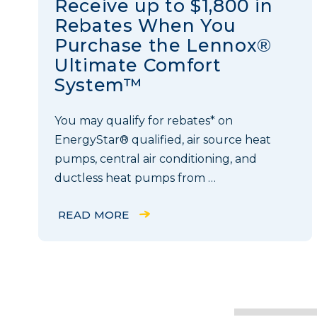
Receive up to $1,800 in
Rebates When You
Purchase the Lennox®
Ultimate Comfort
System™
You may qualify for rebates* on
EnergyStar® qualified, air source heat
pumps, central air conditioning, and
ductless heat pumps from …
READ MORE