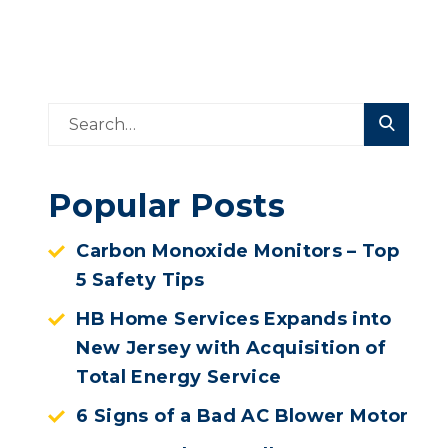
Popular Posts
Carbon Monoxide Monitors – Top
5 Safety Tips
HB Home Services Expands into
New Jersey with Acquisition of
Total Energy Service
6 Signs of a Bad AC Blower Motor