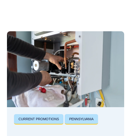
CURRENT PROMOTIONS
PENNSYLVANIA