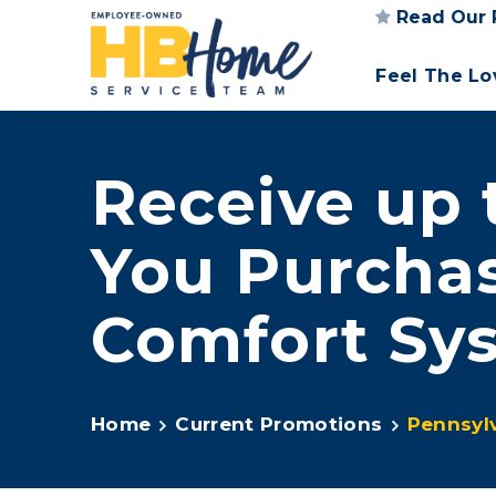
Read Our 
Feel The L
Receive up 
You Purcha
Comfort S
Home
Current Promotions
Pennsyl