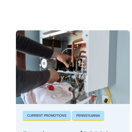
CURRENT PROMOTIONS
PENNSYLVANIA