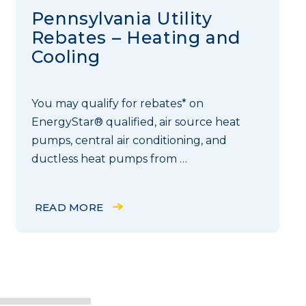
Pennsylvania Utility
Rebates – Heating and
Cooling
You may qualify for rebates* on
EnergyStar® qualified, air source heat
pumps, central air conditioning, and
ductless heat pumps from …
READ MORE