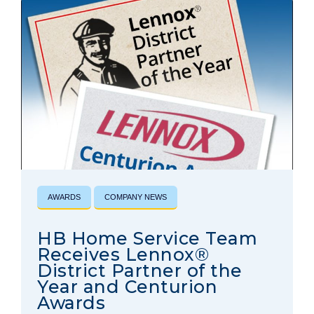
AWARDS
COMPANY NEWS
HB Home Service Team
Receives Lennox®
District Partner of the
Year and Centurion
Awards