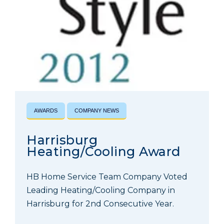
AWARDS
COMPANY NEWS
Harrisburg
Heating/Cooling Award
HB Home Service Team Company Voted
Leading Heating/Cooling Company in
Harrisburg for 2nd Consecutive Year.