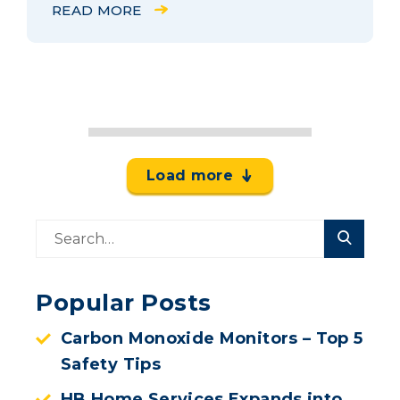
READ MORE
Load more
Popular Posts
Carbon Monoxide Monitors – Top 5
Safety Tips
HB Home Services Expands into