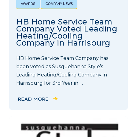
AWARDS
COMPANY NEWS
HB Home Service Team
Company Voted Leading
Heating/Cooling
Company in Harrisburg
HB Home Service Team Company has
been voted as Susquehanna Style’s
Leading Heating/Cooling Company in
Harrisburg for 3rd Year in …
READ MORE