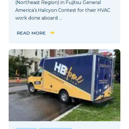
(Northeast Region) in Fujitsu General
America’s Halcyon Contest for their HVAC
work done aboard …
READ MORE