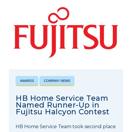
AWARDS
COMPANY NEWS
HB Home Service Team
Named Runner-Up in
Fujitsu Halcyon Contest
HB Home Service Team took second place