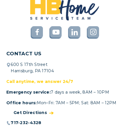
CONTACT US
600 S 17th Street
Harrisburg, PA 17104
Call anytime, we answer 24/7
Emergency service:
7 days a week, 8AM – 10PM
Office hours:
Mon–Fri: 7AM – 5PM; Sat: 8AM – 12PM
Get Directions
717-232-4328