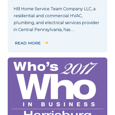
HB Home Service Team Company LLC, a
residential and commercial HVAC,
plumbing, and electrical services provider
in Central Pennsylvania, has …
READ MORE