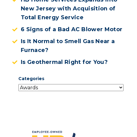
New Jersey with Acquisition of
Total Energy Service
6 Signs of a Bad AC Blower Motor
Is It Normal to Smell Gas Near a
Furnace?
Is Geothermal Right for You?
Categories