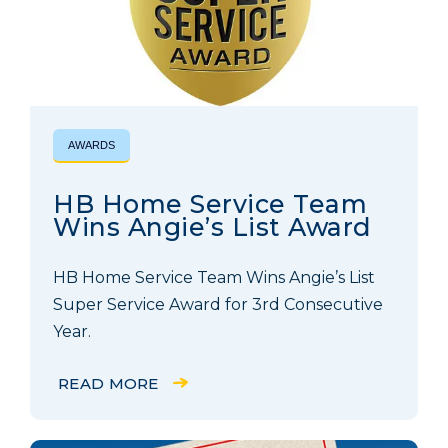
AWARDS
HB Home Service Team
Wins Angie’s List Award
HB Home Service Team Wins Angie’s List
Super Service Award for 3rd Consecutive
Year.
READ MORE