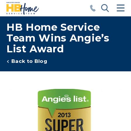
HB Home Service
Team Wins Angie’s
List Award
Back to Blog