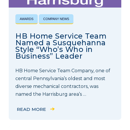
AWARDS
COMPANY NEWS
HB Home Service Team
Named a Susquehanna
Style “Who’s Who in
Business” Leader
HB Home Service Team Company, one of
central Pennsylvania’s oldest and most
diverse mechanical contractors, was
named the Harrisburg area’s …
READ MORE