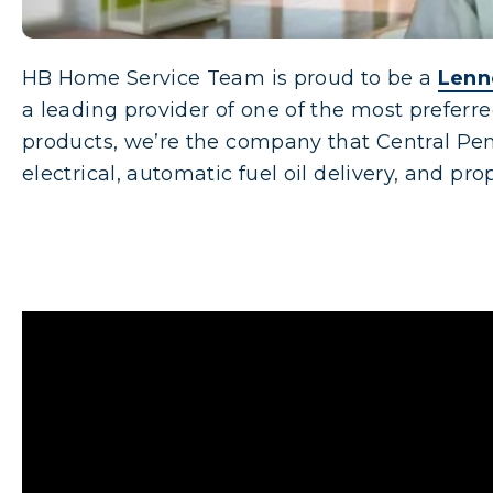
HB Home Service Team is proud to be a
Lenn
a leading provider of one of the most prefer
products, we’re the company that Central Pen
electrical, automatic fuel oil delivery, and pr