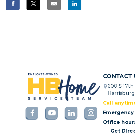
CONTACT 
600 S 17th
Harrisburg
Call anytim
Emergency 
Office hour
Get Dire