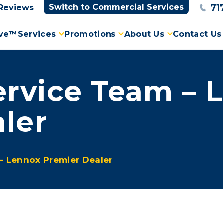
71
Switch to Commercial Services
Reviews
ove™
Services
Promotions
About Us
Contact Us
rvice Team – 
ler
– Lennox Premier Dealer