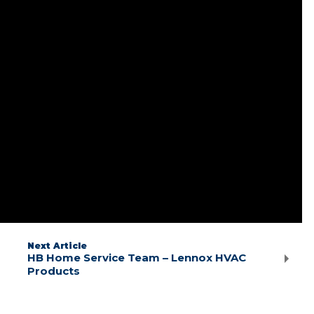
Next Article
HB Home Service Team – Lennox HVAC
Products