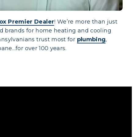
ox Premier Dealer
! We’re more than just
red brands for home heating and cooling
nsylvanians trust most for
plumbing
,
opane…for over 100 years.