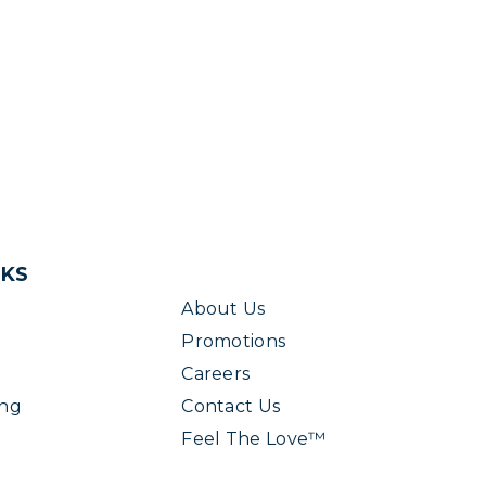
NKS
About Us
Promotions
Careers
ing
Contact Us
Feel The Love™