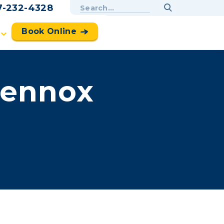
7-232-4328
Book Online
Lennox