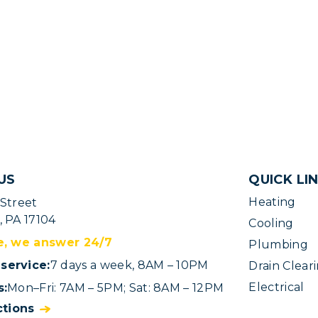
US
QUICK LI
Heating
 Street
, PA 17104
Cooling
e, we answer 24/7
Plumbing
service:
7 days a week, 8AM – 10PM
Drain Clear
Electrical
s:
Mon–Fri: 7AM – 5PM; Sat: 8AM – 12PM
ctions