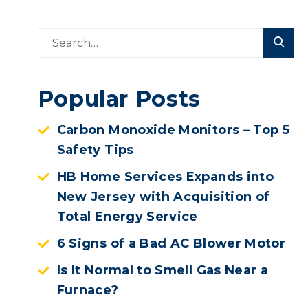
Popular Posts
Carbon Monoxide Monitors – Top 5
Safety Tips
HB Home Services Expands into
New Jersey with Acquisition of
Total Energy Service
6 Signs of a Bad AC Blower Motor
Is It Normal to Smell Gas Near a
Furnace?