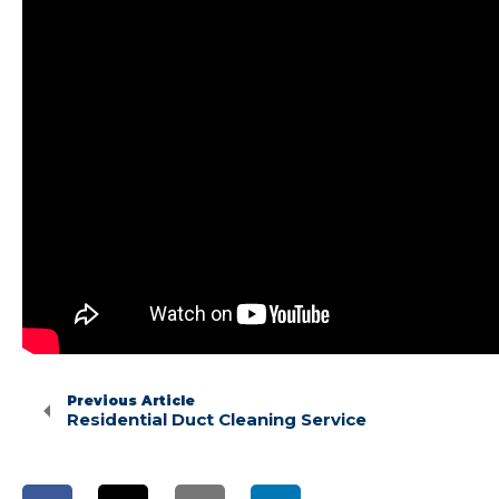
Previous Article
Residential Duct Cleaning Service