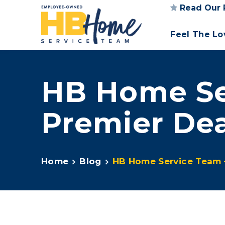
Read Our 
Feel The L
HB Home Se
Premier Dea
Home
Blog
HB Home Service Team 