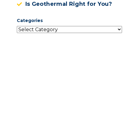
Is Geothermal Right for You?
Categories