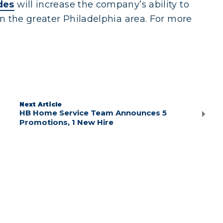
des
will increase the company’s ability to
n the greater Philadelphia area. For more
Next Article
HB Home Service Team Announces 5
Promotions, 1 New Hire