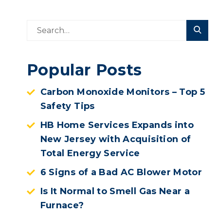
Popular Posts
Carbon Monoxide Monitors – Top 5
Safety Tips
HB Home Services Expands into
New Jersey with Acquisition of
Total Energy Service
6 Signs of a Bad AC Blower Motor
Is It Normal to Smell Gas Near a
Furnace?