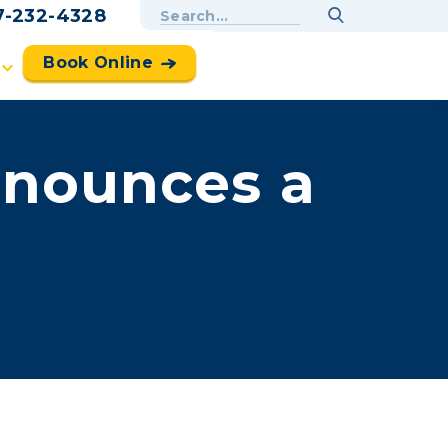
7-232-4328
Book Online
nounces a