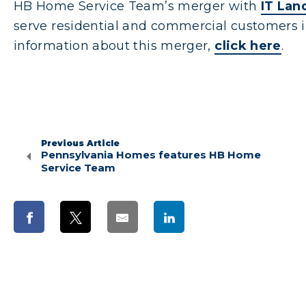
HB Home Service Team’s merger with
IT Lan
serve residential and commercial customers i
information about this merger,
click here
.
Previous Article
Pennsylvania Homes features HB Home
Service Team