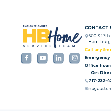
CONTACT 
600 S 17th
Harrisburg
Call anytim
Emergency 
Office hour
Get Dire
717-232-4
hbgcusto