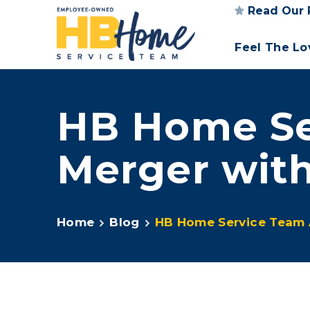
Read Our 
Feel The L
HB Home Se
Merger wit
Home
Blog
HB Home Service Team 