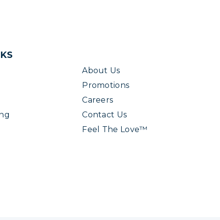
NKS
About Us
Promotions
Careers
ing
Contact Us
Feel The Love™