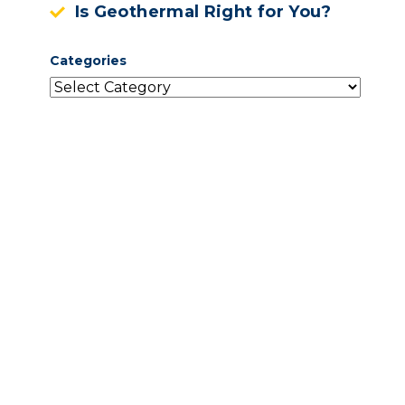
Is Geothermal Right for You?
Categories