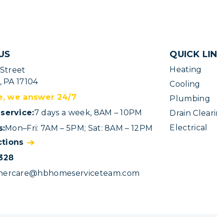
US
QUICK LI
Heating
 Street
, PA 17104
Cooling
e, we answer 24/7
Plumbing
service:
7 days a week, 8AM – 10PM
Drain Clear
Electrical
s:
Mon–Fri: 7AM – 5PM; Sat: 8AM – 12PM
ctions
328
mercare@hbhomeserviceteam.com