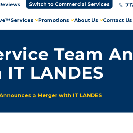
71
Switch to Commercial Services
Reviews
ove™
Services
Promotions
About Us
Contact Us
rvice Team An
h IT LANDES
Announces a Merger with IT LANDES